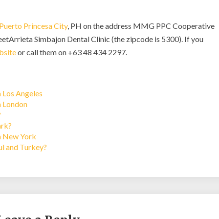
Puerto Princesa City
, PH on the address MMG PPC Cooperative
etArrieta Simbajon Dental Clinic (the zipcode is 5300). If you
bsite
or call them on +63 48 434 2297.
n Los Angeles
in London
?
ark?
in New York
bul and Turkey?