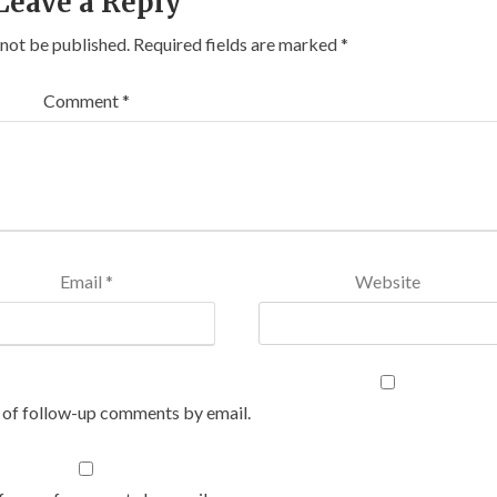
Leave a Reply
 not be published.
Required fields are marked
*
Comment
*
Email
*
Website
 of follow-up comments by email.