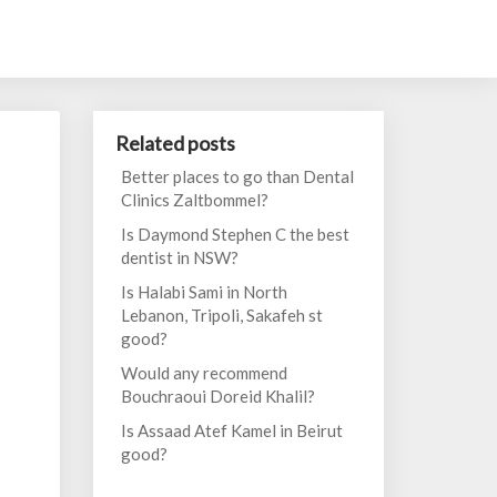
Related posts
Better places to go than Dental
Clinics Zaltbommel?
Is Daymond Stephen C the best
dentist in NSW?
Is Halabi Sami in North
Lebanon, Tripoli, Sakafeh st
good?
Would any recommend
Bouchraoui Doreid Khalil?
Is Assaad Atef Kamel in Beirut
good?