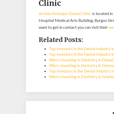
Clinic
Arrieta Simbajon Dental Clinic
is located in
Hospital Medical Arts Building, Burgos Stre
want to get in contact you can visit their
we
Related Posts:
Top Investors in the Dental Industry i
Top Investors in the Dental Industry 
Who’s Investing in Dentistry in Dubai
Who’s Investing in Dentistry in Denm
Top Investors in the Dental Industry 
Who’s Investing in Dentistry in Istan