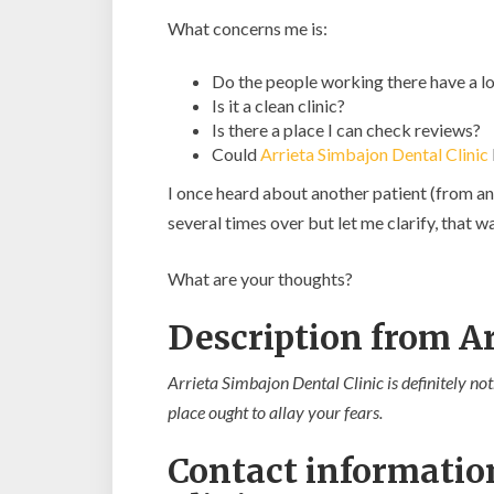
What concerns me is:
Do the people working there have a lo
Is it a clean clinic?
Is there a place I can check reviews?
Could
Arrieta Simbajon Dental Clinic
I once heard about another patient (from an
several times over but let me clarify, that
What are your thoughts?
Description from Ar
Arrieta Simbajon Dental Clinic is definitely not
place ought to allay your fears.
Contact informatio