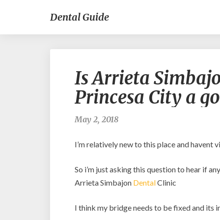
Dental Guide
Is Arrieta Simbajo
Princesa City a go
May 2, 2018
I’m relatively new to this place and havent v
So i’m just asking this question to hear if 
Arrieta Simbajon
Dental
Clinic
I think my bridge needs to be fixed and its 