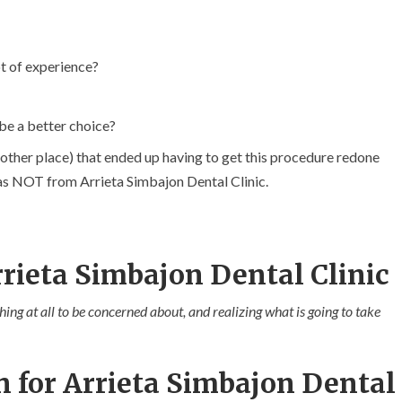
t of experience?
be a better choice?
other place) that ended up having to get this procedure redone
 was NOT from Arrieta Simbajon Dental Clinic.
rieta Simbajon Dental Clinic
hing at all to be concerned about, and realizing what is going to take
n for Arrieta Simbajon Dental