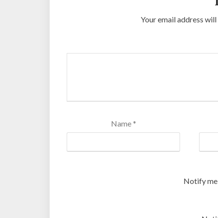
Your email address will
Name
*
Notify me