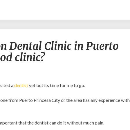
Is
n Dental Clinic in Puerto
Arrieta
Simbajon
od clinic?
Dental
Clinic
in
Puerto
Princesa
isited a
dentist
yet but its time for me to go.
City
a
anyone from Puerto Princesa City or the area has any experience with
good
clinic?
important that the dentist can do it without much pain.