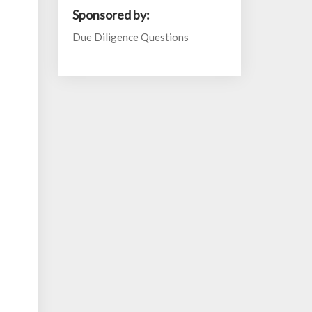
Sponsored by:
Due Diligence Questions