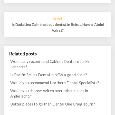
Next
Is Dada Lina Zaim the best dentist in Beirut, Hamra, Abdel
Aziz st?
Related posts
Would any recommend Cabinet Dentaire Joskin-
Lenaerts?
Is Pacific Smiles Dental in NSW a good clinic?
Would you recommend Northern Dental Specialists?
Would you choose Avicen over other clinics in
Anderlecht?
Better places to go than Dental One Craigieburn?