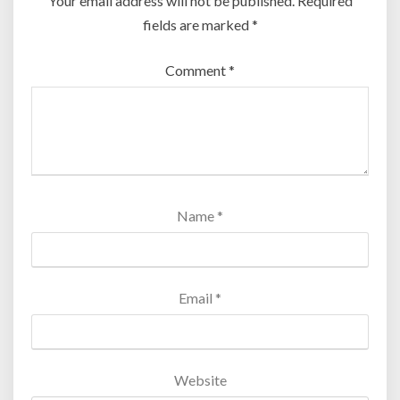
Your email address will not be published.
Required
fields are marked
*
Comment
*
Name
*
Email
*
Website