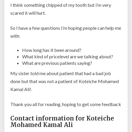
I think something chipped of my tooth but i’m very
scared it will hurt.
So I have a few questions I’m hoping people can help me
with:
How long has it been around?
What kind of pricelevel are we talking about?
What are previous patients saying?
My sister told me about patient that had a bad job
done but that was not a patient of Koteiche Mohamed
Kamal Ali!.
Thank you all for reading, hoping to get some feedback
Contact information for Koteiche
Mohamed Kamal Ali