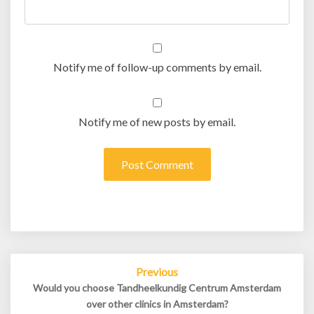
Notify me of follow-up comments by email.
Notify me of new posts by email.
Post
Previous
navigation
Would you choose Tandheelkundig Centrum Amsterdam
over other clinics in Amsterdam?