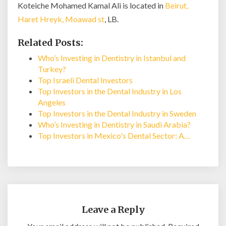
Koteiche Mohamed Kamal Ali is located in
Beirut,
Haret Hreyk, Moawad st
, LB.
Related Posts:
Who’s Investing in Dentistry in Istanbul and
Turkey?
Top Israeli Dental Investors
Top Investors in the Dental Industry in Los
Angeles
Top Investors in the Dental Industry in Sweden
Who’s Investing in Dentistry in Saudi Arabia?
Top Investors in Mexico's Dental Sector: A…
Leave a Reply