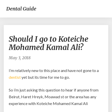
Dental Guide
Should
Should I go to Koteiche
I
go
Mohamed Kamal Ali?
to
Koteiche
May 3, 2018
Mohamed
Kamal
I’m relatively new to this place and have not gone to a
Ali?
dentist
yet but its time for me to go.
So i’m just asking this question to hear if anyone from
Beirut, Haret Hreyk, Moawad st or the area has any
experience with Koteiche Mohamed Kamal Ali