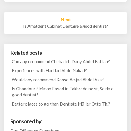
Next
Is Amatdent Cabinet Dentaire a good dentist?
Related posts
Can any recommend Chehadeh Dany Abdel Fattah?
Experiences with Haddad Abdo Nakad?
Would any recommend Kanso Amjad Abdel Aziz?
Is Ghandour Sleiman Fayad in Fakhreddine st, Saida a
good dentist?
Better places to go than Dentiste Müller Otto Th.?
Sponsored by:
Due Diligence Questions