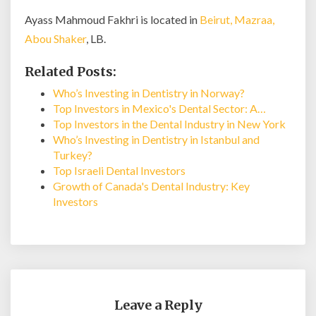
Ayass Mahmoud Fakhri is located in
Beirut, Mazraa,
Abou Shaker
, LB.
Related Posts:
Who’s Investing in Dentistry in Norway?
Top Investors in Mexico's Dental Sector: A…
Top Investors in the Dental Industry in New York
Who’s Investing in Dentistry in Istanbul and
Turkey?
Top Israeli Dental Investors
Growth of Canada's Dental Industry: Key
Investors
Leave a Reply