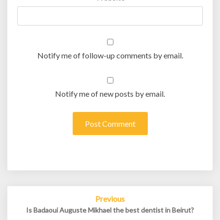
Notify me of follow-up comments by email.
Notify me of new posts by email.
Post
Previous
navigation
Is Badaoui Auguste Mikhael the best dentist in Beirut?