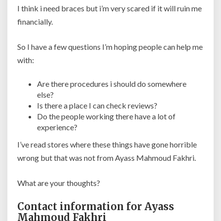
I think i need braces but i’m very scared if it will ruin me
financially.
So I have a few questions I’m hoping people can help me
with:
Are there procedures i should do somewhere
else?
Is there a place I can check reviews?
Do the people working there have a lot of
experience?
I’ve read stores where these things have gone horrible
wrong but that was not from Ayass Mahmoud Fakhri.
What are your thoughts?
Contact information for Ayass
Mahmoud Fakhri