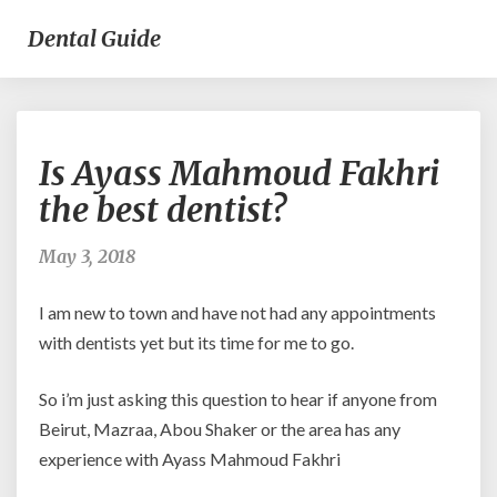
Dental Guide
Is
Is Ayass Mahmoud Fakhri
Ayass
Mahmoud
the best dentist?
Fakhri
the
May 3, 2018
best
dentist?
I am new to town and have not had any appointments
with dentists yet but its time for me to go.
So i’m just asking this question to hear if anyone from
Beirut, Mazraa, Abou Shaker or the area has any
experience with Ayass Mahmoud Fakhri