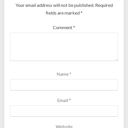
Your email address will not be published.
Required
fields are marked
*
Comment
*
Name
*
Email
*
Website