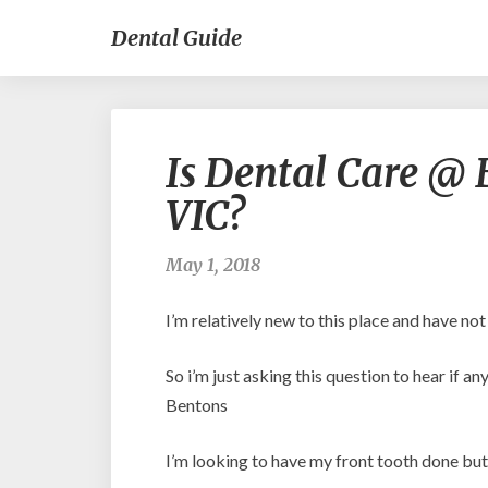
Dental Guide
Is Dental Care @ B
VIC?
May 1, 2018
I’m relatively new to this place and have not
So i’m just asking this question to hear if 
Bentons
I’m looking to have my front tooth done but i’