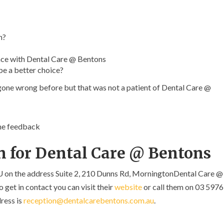
n?
ce with Dental Care @ Bentons
be a better choice?
 gone wrong before but that was not a patient of Dental Care @
ome feedback
n for Dental Care @ Bentons
U on the address Suite 2, 210 Dunns Rd, MorningtonDental Care @
 get in contact you can visit their
website
or call them on 03 5976
ress is
reception@dentalcarebentons.com.au
.