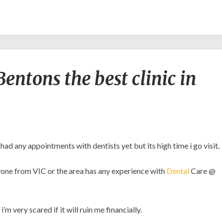
Is
entons the best clinic in
Dental
Care
@
Bentons
the
best
clinic
 had any appointments with dentists yet but its high time i go visit.
in
VIC?
anyone from VIC or the area has any experience with
Dental
Care @
m very scared if it will ruin me financially.