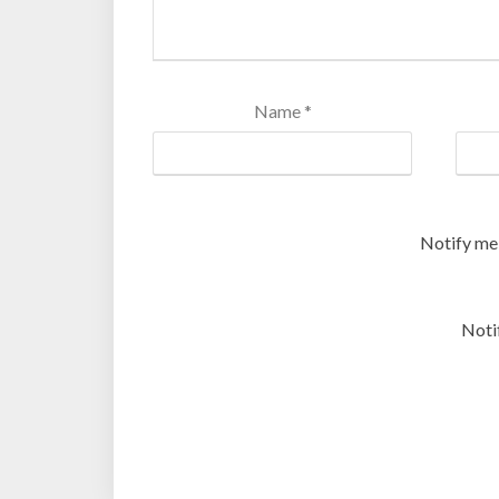
Name
*
Notify me
Noti