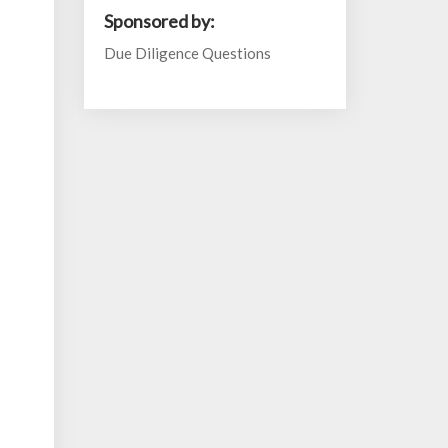
Sponsored by:
Due Diligence Questions