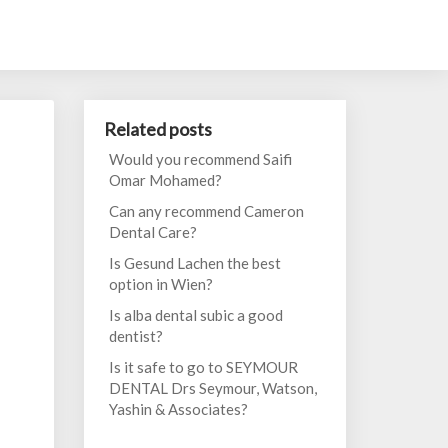
Related posts
Would you recommend Saifi
Omar Mohamed?
Can any recommend Cameron
Dental Care?
Is Gesund Lachen the best
option in Wien?
Is alba dental subic a good
dentist?
Is it safe to go to SEYMOUR
DENTAL Drs Seymour, Watson,
Yashin & Associates?