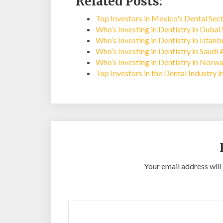
Related Posts:
Top Investors in Mexico's Dental Sec
Who’s Investing in Dentistry in Dubai
Who’s Investing in Dentistry in Istan
Who’s Investing in Dentistry in Saudi 
Who’s Investing in Dentistry in Norw
Top Investors in the Dental Industry 
Your email address will