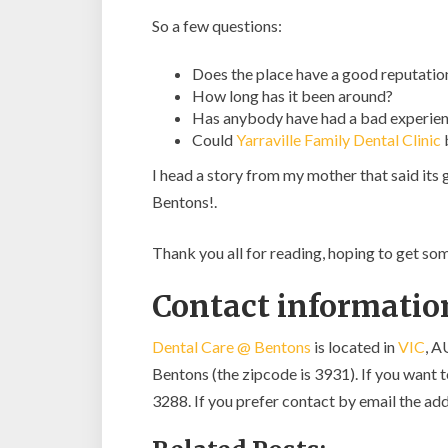
So a few questions:
Does the place have a good reputatio
How long has it been around?
Has anybody have had a bad experien
Could
Yarraville Family Dental Clinic
I head a story from my mother that said its
Bentons!.
Thank you all for reading, hoping to get s
Contact informatio
Dental Care @ Bentons
is located in
VIC
, A
Bentons (the zipcode is 3931). If you want to
3288. If you prefer contact by email the add