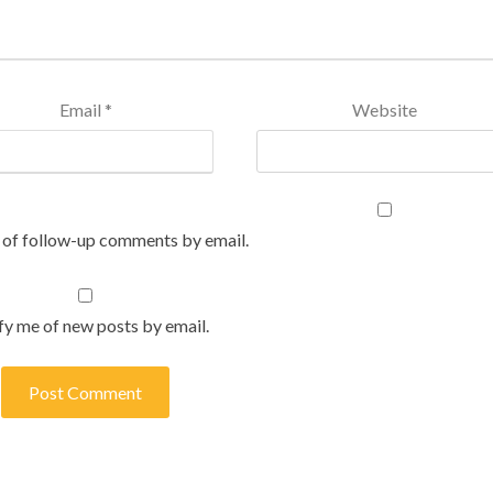
Email
*
Website
 of follow-up comments by email.
fy me of new posts by email.