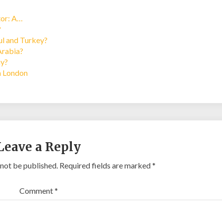
tor: A…
?
bul and Turkey?
Arabia?
ay?
in London
Leave a Reply
 not be published.
Required fields are marked
*
Comment
*