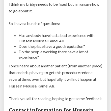
I think my bridge needs to be fixed but i’m unsure how
to go about it.
So I have a bunch of questions:
Has anybody have had a bad experience with
Hussein Moussa Kamel Ali
Does the place have a good reputation?
Do the people working there have a lot of
experience?
I once heard about another patient (from another place)
that ended up having to get this procedure redone
several times over but hopefully it will not happen at
Hussein Moussa Kamel Ali.
Thank you all for reading, hoping to get some feedback
Contact information for Hussein