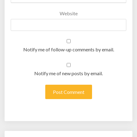
Website
Notify me of follow-up comments by email.
Notify me of new posts by email.
Post