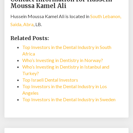
Moussa Kamel Ali
Hussein Moussa Kamel Ali is located in
South Lebanon,
Saida, Abra
, LB.
Related Posts:
Top Investors in the Dental Industry in South
Africa
Who’s Investing in Dentistry in Norway?
Who’s Investing in Dentistry in Istanbul and
Turkey?
Top Israeli Dental Investors
Top Investors in the Dental Industry in Los
Angeles
Top Investors in the Dental Industry in Sweden