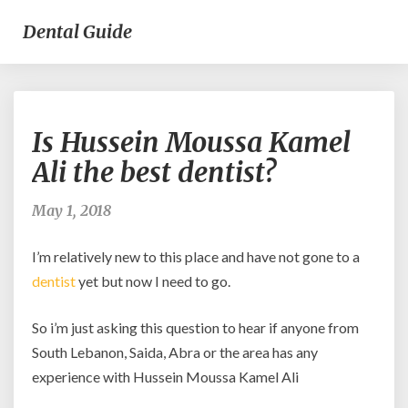
Dental Guide
Is
Is Hussein Moussa Kamel
Hussein
Moussa
Ali the best dentist?
Kamel
Ali
May 1, 2018
the
best
I’m relatively new to this place and have not gone to a
dentist?
dentist
yet but now I need to go.
So i’m just asking this question to hear if anyone from
South Lebanon, Saida, Abra or the area has any
experience with Hussein Moussa Kamel Ali