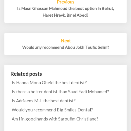
Previous
navigation
Is Masri Ghassan Mahmoud the best option in Beirut,
Haret Hreyk, Bir el Abed?
Next
Would any recommend Abou Jokh Toufic Selim?
Related posts
Is Hanna Mona Obeid the best dentist?
Is there a better dentist than Saad Fadi Mohamed?
Is Adriaens M-L the best dentist?
Would you recommend Big Smiles Dental?
Am I in good hands with Saroufim Christiane?