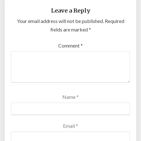
Leave a Reply
Your email address will not be published.
Required
fields are marked
*
Comment
*
Name
*
Email
*