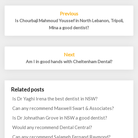
Post
Previous
navigation
Is Chourbaji Mahmoud Youssef in North Lebanon, Tripoli,
Mina a good dentist?
Next
Am I in good hands with Cheltenham Dental?
Related posts
Is Dr Yaghi Irena the best dentist in NSW?
Can any recommend Maxwell Swart & Associates?
Is Dr Johnathan Grove in NSW a good dentist?
Would any recommend Dental Central?
Can any recommend Salameh Fernand Raymond?