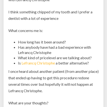
I think something chipped of my tooth and I prefer a
dentist with a lot of experience
What concerns me is:
How long has it been around?
Has anybody have had a bad experience with
Lefrancq Christophe
What kind of pricelevel are we talking about?
Is
Lefrancq Christophe
a better alternative?
I once heard about another patient (from another place)
that ended up having to get this procedure redone
several times over but hopefully it will not happen at
Lefrancq Christophe.
What are your thoughts?