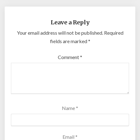
Leave a Reply
Your email address will not be published.
Required
fields are marked
*
Comment
*
Name
*
Email
*