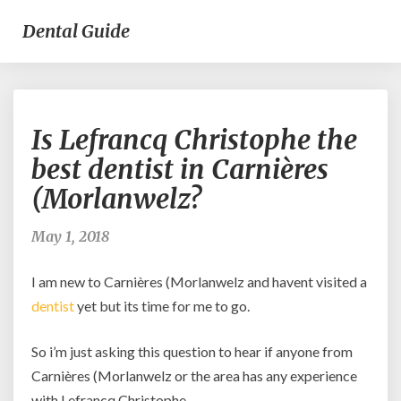
Dental Guide
Is
Is Lefrancq Christophe the
Lefrancq
Christophe
best dentist in Carnières
the
(Morlanwelz?
best
dentist
in
May 1, 2018
Carnières
(Morlanwelz?
I am new to Carnières (Morlanwelz and havent visited a
dentist
yet but its time for me to go.
So i’m just asking this question to hear if anyone from
Carnières (Morlanwelz or the area has any experience
with Lefrancq Christophe