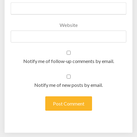
Website
Notify me of follow-up comments by email.
Notify me of new posts by email.