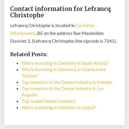
Contact information for Lefrancq
Christophe
Lefrancq Christophe is located in
Carnières
(Morlanwelz
, BE on the address Rue Maximilien
Duvivier 2, )Lefrancq Christophe (the zipcode is 7141).
Related Posts:
Who’s Investing in Dentistry in Saudi Arabia?
Who’s Investing in Dentistry in Istanbul and
Turkey?
Top Investors in the Dental Industry in Sweden
Top Investors in the Dental Industry in Los
Angeles
Top Israeli Dental Investors
Who’s Investing in Dentistry in Dubai?