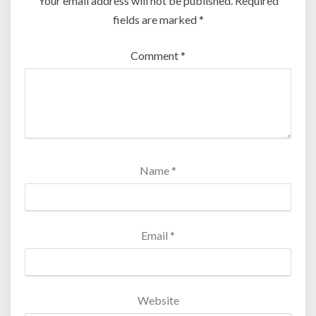
Your email address will not be published.
Required
fields are marked
*
Comment
*
Name
*
Email
*
Website