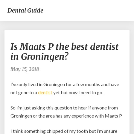
Dental Guide
Is
Is Maats P the best dentist
Maats
P
in Groningen?
the
best
May 15, 2018
dentist
in
I’ve only lived in Groningen for a few months and have
Groningen?
not gone to a
dentist
yet but now I need to go.
So i’m just asking this question to hear if anyone from
Groningen or the area has any experience with Maats P
I think something chipped of my tooth but i’m unsure