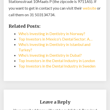
Stationsstraat 10Maats P (the zipcode is 9711AS). If
you want to get in contact you can visit their
website
or
call them on 31 503134734.
Related Posts:
Who’s Investing in Dentistry in Norway?
Top Investors in Mexico's Dental Sector: A…
Who’s Investing in Dentistry in Istanbul and
Turkey?
Who’s Investing in Dentistry in Dubai?
Top Investors in the Dental Industry in London
Top Investors in the Dental Industry in Sweden
Leave a Reply