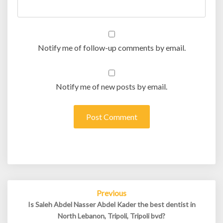
Notify me of follow-up comments by email.
Notify me of new posts by email.
Post
Previous
navigation
Is Saleh Abdel Nasser Abdel Kader the best dentist in
North Lebanon, Tripoli, Tripoli bvd?