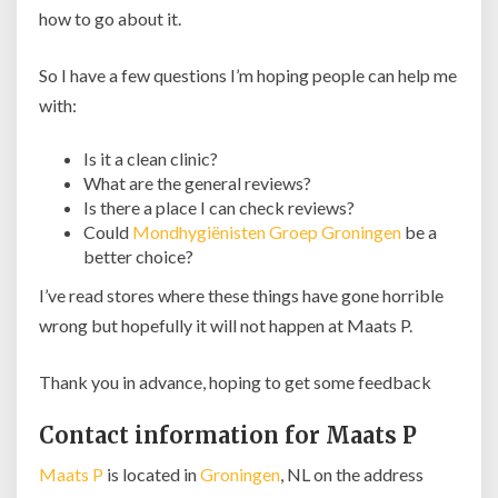
how to go about it.
So I have a few questions I’m hoping people can help me
with:
Is it a clean clinic?
What are the general reviews?
Is there a place I can check reviews?
Could
Mondhygiënisten Groep Groningen
be a
better choice?
I’ve read stores where these things have gone horrible
wrong but hopefully it will not happen at Maats P.
Thank you in advance, hoping to get some feedback
Contact information for Maats P
Maats P
is located in
Groningen
, NL on the address