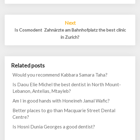
Next
Is Cosmodent  Zahnärzte am Bahnhofplatz the best clinic
in Zurich?
Related posts
Would you recommend Kabbara Samara Taha?
Is Daou Elie Michel the best dentist in North Mount-
Lebanon, Antelias, Mtayleb?
Am I in good hands with Honeineh Jamal Wafic?
Better places to go than Macquarie Street Dental
Centre?
Is Hosni Dunia Georges a good dentist?