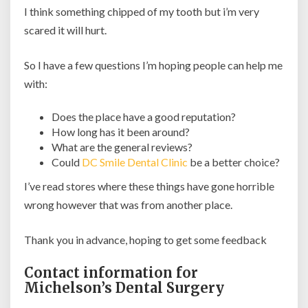
I think something chipped of my tooth but i’m very
scared it will hurt.
So I have a few questions I’m hoping people can help me
with:
Does the place have a good reputation?
How long has it been around?
What are the general reviews?
Could
DC Smile Dental Clinic
be a better choice?
I’ve read stores where these things have gone horrible
wrong however that was from another place.
Thank you in advance, hoping to get some feedback
Contact information for
Michelson’s Dental Surgery