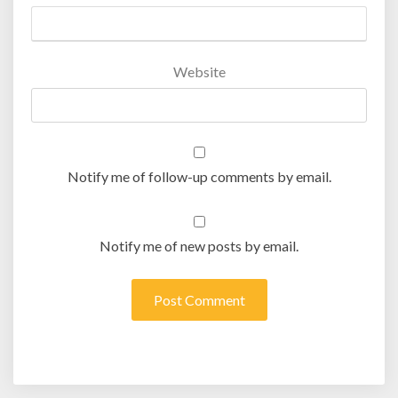
Website
Notify me of follow-up comments by email.
Notify me of new posts by email.