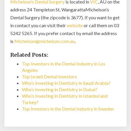
Michelson’s Dental Surgery
is located in
VIC
, AU on the
address 24 Templeton St, WangarattaMichelson’s
Dental Surgery (the zipcode is 3677). If you want to get
in contact you can visit their
website
or call them on 03
5242 5265. If you prefer contact by email the address
is
Michelson@michelson.com.au
.
Related Posts:
Top Investors in the Dental Industry in Los
Angeles
Top Israeli Dental Investors
Who’s Investing in Dentistry in Saudi Arabia?
Who’s Investing in Dentistry in Dubai?
Who’s Investing in Dentistry in Istanbul and
Turkey?
Top Investors in the Dental Industry in Sweden