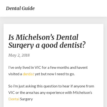
Dental Guide
Is
Is Michelson’s Dental
Michelson’s
Dental
Surgery a good dentist?
Surgery
a
May 2, 2018
good
dentist?
I’ve only lived in VIC for a few months and havent
visited a
dentist
yet but now I need to go.
So i’m just asking this question to hear if anyone from
VIC or the area has any experience with Michelson’s
Dental
Surgery