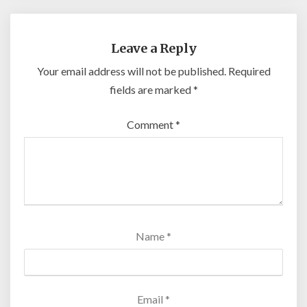
Leave a Reply
Your email address will not be published.
Required
fields are marked
*
Comment
*
Name
*
Email
*