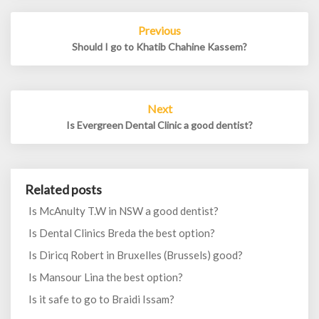
Post
Previous
navigation
Should I go to Khatib Chahine Kassem?
Next
Is Evergreen Dental Clinic a good dentist?
Related posts
Is McAnulty T.W in NSW a good dentist?
Is Dental Clinics Breda the best option?
Is Diricq Robert in Bruxelles (Brussels) good?
Is Mansour Lina the best option?
Is it safe to go to Braidi Issam?