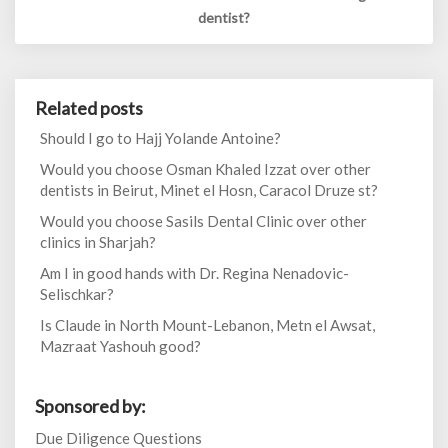
dentist?
Related posts
Should I go to Hajj Yolande Antoine?
Would you choose Osman Khaled Izzat over other
dentists in Beirut, Minet el Hosn, Caracol Druze st?
Would you choose Sasils Dental Clinic over other
clinics in Sharjah?
Am I in good hands with Dr. Regina Nenadovic-
Selischkar?
Is Claude in North Mount-Lebanon, Metn el Awsat,
Mazraat Yashouh good?
Sponsored by:
Due Diligence Questions