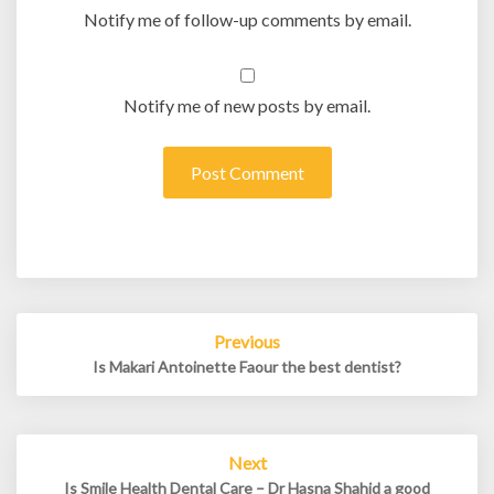
Notify me of follow-up comments by email.
Notify me of new posts by email.
Post
Previous
navigation
Is Makari Antoinette Faour the best dentist?
Next
Is Smile Health Dental Care – Dr Hasna Shahid a good