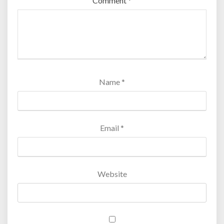
Comment
*
Name
*
Email
*
Website