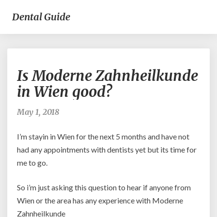
Dental Guide
Is
Is Moderne Zahnheilkunde
Moderne
Zahnheilkunde
in Wien good?
in
Wien
May 1, 2018
good?
I’m stayin in Wien for the next 5 months and have not
had any appointments with dentists yet but its time for
me to go.
So i’m just asking this question to hear if anyone from
Wien or the area has any experience with Moderne
Zahnheilkunde