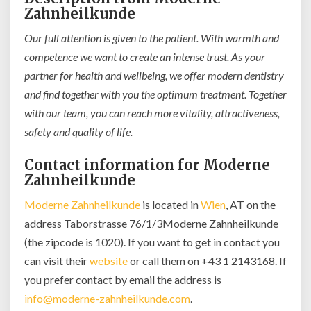
Zahnheilkunde
Our full attention is given to the patient. With warmth and
competence we want to create an intense trust. As your
partner for health and wellbeing, we offer modern dentistry
and find together with you the optimum treatment. Together
with our team, you can reach more vitality, attractiveness,
safety and quality of life.
Contact information for Moderne
Zahnheilkunde
Moderne Zahnheilkunde
is located in
Wien
, AT on the
address Taborstrasse 76/1/3Moderne Zahnheilkunde
(the zipcode is 1020). If you want to get in contact you
can visit their
website
or call them on +43 1 2143168. If
you prefer contact by email the address is
info@moderne-zahnheilkunde.com
.