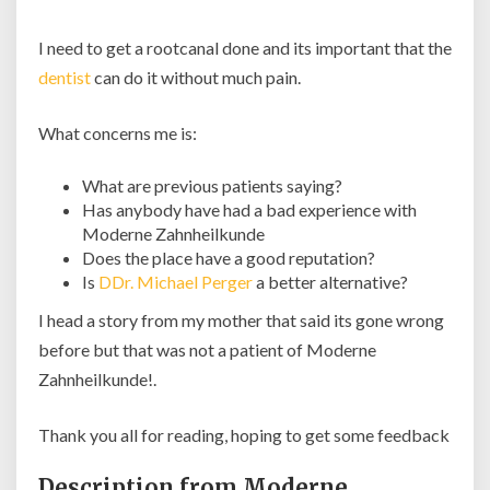
I need to get a rootcanal done and its important that the
dentist
can do it without much pain.
What concerns me is:
What are previous patients saying?
Has anybody have had a bad experience with
Moderne Zahnheilkunde
Does the place have a good reputation?
Is
DDr. Michael Perger
a better alternative?
I head a story from my mother that said its gone wrong
before but that was not a patient of Moderne
Zahnheilkunde!.
Thank you all for reading, hoping to get some feedback
Description from Moderne