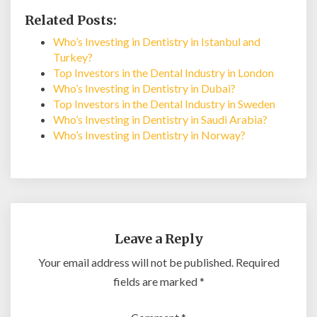
Related Posts:
Who’s Investing in Dentistry in Istanbul and
Turkey?
Top Investors in the Dental Industry in London
Who’s Investing in Dentistry in Dubai?
Top Investors in the Dental Industry in Sweden
Who’s Investing in Dentistry in Saudi Arabia?
Who’s Investing in Dentistry in Norway?
Leave a Reply
Your email address will not be published.
Required
fields are marked
*