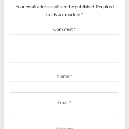
Your email address will not be published.
Required
fields are marked
*
Comment
*
Name
*
Email
*
Website