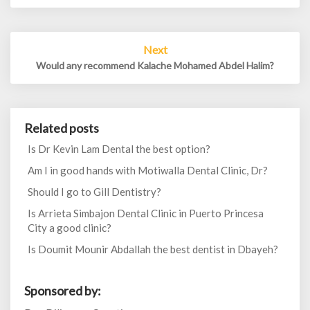
Next
Would any recommend Kalache Mohamed Abdel Halim?
Related posts
Is Dr Kevin Lam Dental the best option?
Am I in good hands with Motiwalla Dental Clinic, Dr?
Should I go to Gill Dentistry?
Is Arrieta Simbajon Dental Clinic in Puerto Princesa
City a good clinic?
Is Doumit Mounir Abdallah the best dentist in Dbayeh?
Sponsored by: