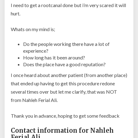
I need to get a rootcanal done but i’m very scared it will
hurt.
Whats on my mind is;
Do the people working there have a lot of
experience?
How long has it been around?
Does the place have a good reputation?
I once heard about another patient (from another place)
that ended up having to get this procedure redone
several times over but let me clarify, that was NOT
from Nahleh Ferial Ali.
Thank you in advance, hoping to get some feedback
Contact information for Nahleh
Ferial Ali