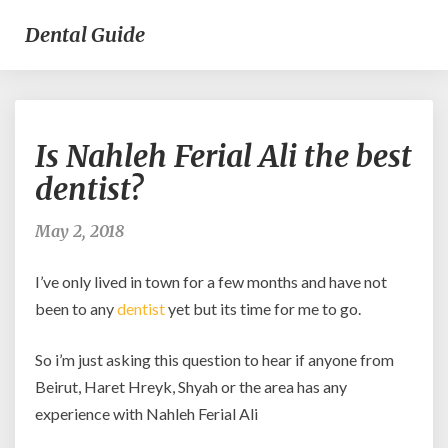
Dental Guide
Is
Is Nahleh Ferial Ali the best
Nahleh
Ferial
dentist?
Ali
the
May 2, 2018
best
dentist?
I’ve only lived in town for a few months and have not
been to any
dentist
yet but its time for me to go.
So i’m just asking this question to hear if anyone from
Beirut, Haret Hreyk, Shyah or the area has any
experience with Nahleh Ferial Ali