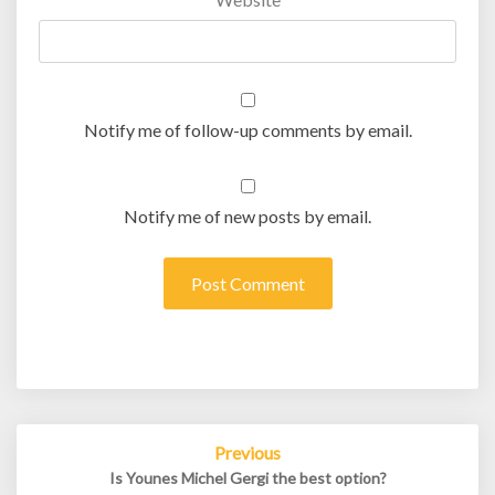
Notify me of follow-up comments by email.
Notify me of new posts by email.
Post
Previous
navigation
Is Younes Michel Gergi the best option?