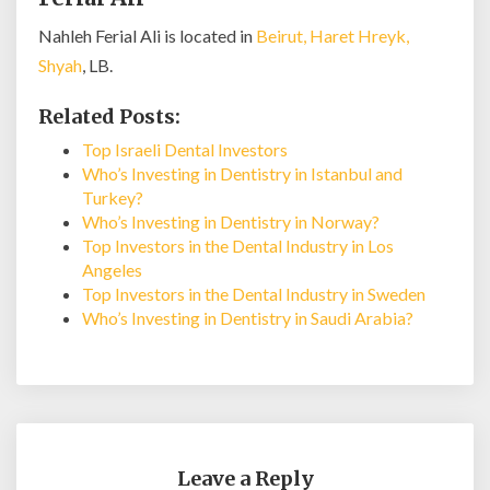
Nahleh Ferial Ali is located in
Beirut, Haret Hreyk,
Shyah
, LB.
Related Posts:
Top Israeli Dental Investors
Who’s Investing in Dentistry in Istanbul and
Turkey?
Who’s Investing in Dentistry in Norway?
Top Investors in the Dental Industry in Los
Angeles
Top Investors in the Dental Industry in Sweden
Who’s Investing in Dentistry in Saudi Arabia?
Leave a Reply