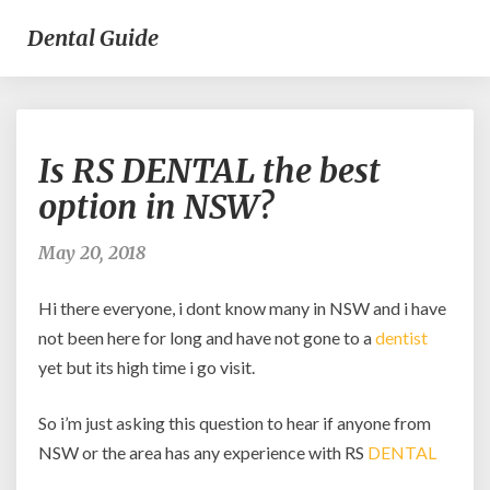
Dental Guide
Is
Is RS DENTAL the best
RS
DENTAL
option in NSW?
the
best
May 20, 2018
option
in
Hi there everyone, i dont know many in NSW and i have
NSW?
not been here for long and have not gone to a
dentist
yet but its high time i go visit.
So i’m just asking this question to hear if anyone from
NSW or the area has any experience with RS
DENTAL