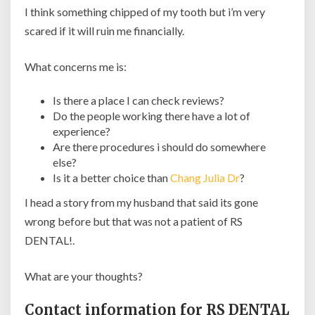
I think something chipped of my tooth but i’m very
scared if it will ruin me financially.
What concerns me is:
Is there a place I can check reviews?
Do the people working there have a lot of
experience?
Are there procedures i should do somewhere
else?
Is it a better choice than
Chang Julia Dr
?
I head a story from my husband that said its gone
wrong before but that was not a patient of RS
DENTAL!.
What are your thoughts?
Contact information for RS DENTAL