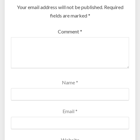
Your email address will not be published.
Required
fields are marked
*
Comment
*
Name
*
Email
*
Website