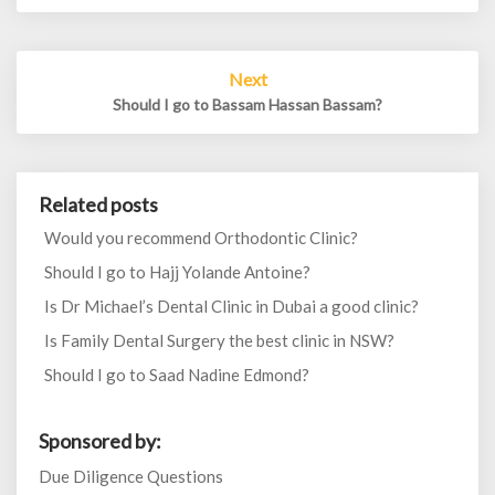
Next
Should I go to Bassam Hassan Bassam?
Related posts
Would you recommend Orthodontic Clinic?
Should I go to Hajj Yolande Antoine?
Is Dr Michael’s Dental Clinic in Dubai a good clinic?
Is Family Dental Surgery the best clinic in NSW?
Should I go to Saad Nadine Edmond?
Sponsored by:
Due Diligence Questions