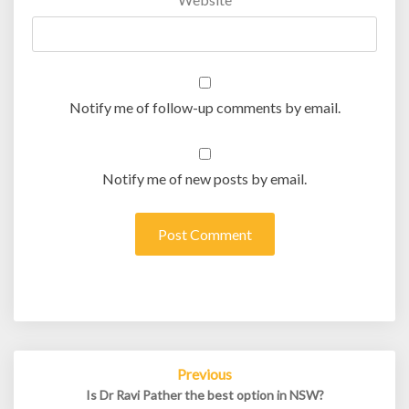
Notify me of follow-up comments by email.
Notify me of new posts by email.
Post
Previous
navigation
Is Dr Ravi Pather the best option in NSW?