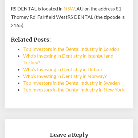
RS DENTAL is located in
NSW
, AU on the address 81
Thorney Rd, Fairfield WestRS DENTAL (the zipcode is
2165).
Related Posts:
Top Investors in the Dental Industry in London
Who’s Investing in Dentistry in Istanbul and
Turkey?
Who’s Investing in Dentistry in Dubai?
Who’s Investing in Dentistry in Norway?
Top Investors in the Dental Industry in Sweden
Top Investors in the Dental Industry in New York
Leave a Reply