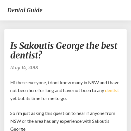
Dental Guide
Is
Is Sakoutis George the best
Sakoutis
George
dentist?
the
best
May 14, 2018
dentist?
Hi there everyone, i dont know many in NSW and i have
not been here for long and have not been to any
dentist
yet but its time for me to go.
So i’m just asking this question to hear if anyone from
NSW or the area has any experience with Sakoutis
George