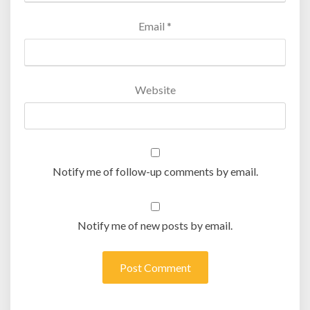
Email
*
Website
Notify me of follow-up comments by email.
Notify me of new posts by email.