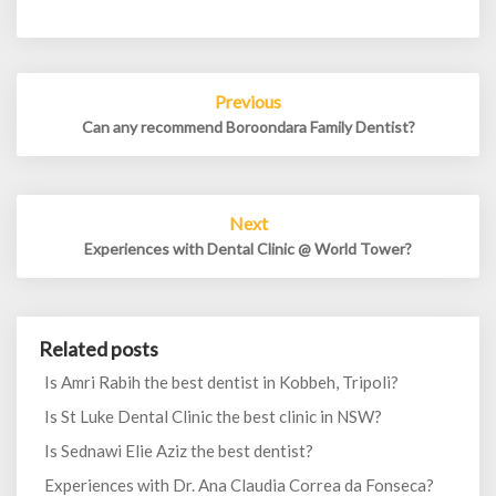
Post
Previous
navigation
Can any recommend Boroondara Family Dentist?
Next
Experiences with Dental Clinic @ World Tower?
Related posts
Is Amri Rabih the best dentist in Kobbeh, Tripoli?
Is St Luke Dental Clinic the best clinic in NSW?
Is Sednawi Elie Aziz the best dentist?
Experiences with Dr. Ana Claudia Correa da Fonseca?