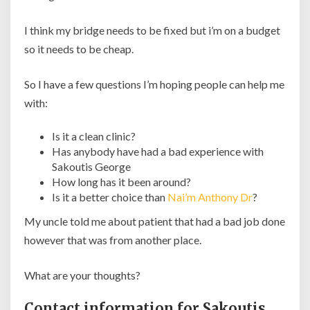
I think my bridge needs to be fixed but i’m on a budget
so it needs to be cheap.
So I have a few questions I’m hoping people can help me
with:
Is it a clean clinic?
Has anybody have had a bad experience with
Sakoutis George
How long has it been around?
Is it a better choice than
Nai’m Anthony Dr
?
My uncle told me about patient that had a bad job done
however that was from another place.
What are your thoughts?
Contact information for Sakoutis