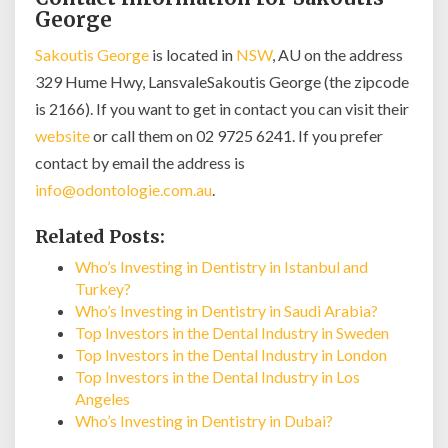
George
Sakoutis George
is located in
NSW
, AU on the address
329 Hume Hwy, LansvaleSakoutis George (the zipcode
is 2166). If you want to get in contact you can visit their
website
or call them on 02 9725 6241. If you prefer
contact by email the address is
info@odontologie.com.au
.
Related Posts:
Who’s Investing in Dentistry in Istanbul and
Turkey?
Who’s Investing in Dentistry in Saudi Arabia?
Top Investors in the Dental Industry in Sweden
Top Investors in the Dental Industry in London
Top Investors in the Dental Industry in Los
Angeles
Who’s Investing in Dentistry in Dubai?