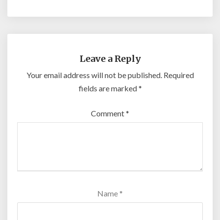
Leave a Reply
Your email address will not be published.
Required
fields are marked
*
Comment
*
Name
*