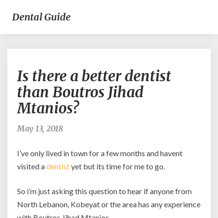
Dental Guide
Is
Is there a better dentist
there
a
than Boutros Jihad
better
Mtanios?
dentist
than
Boutros
May 13, 2018
Jihad
Mtanios?
I’ve only lived in town for a few months and havent
visited a
dentist
yet but its time for me to go.
So i’m just asking this question to hear if anyone from
North Lebanon, Kobeyat or the area has any experience
with Boutros Jihad Mtanios