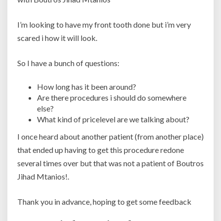
I’m looking to have my front tooth done but i’m very
scared i how it will look.
So I have a bunch of questions:
How long has it been around?
Are there procedures i should do somewhere
else?
What kind of pricelevel are we talking about?
I once heard about another patient (from another place)
that ended up having to get this procedure redone
several times over but that was not a patient of Boutros
Jihad Mtanios!.
Thank you in advance, hoping to get some feedback