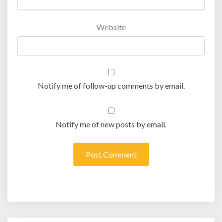
Website
Notify me of follow-up comments by email.
Notify me of new posts by email.