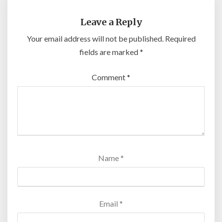
Leave a Reply
Your email address will not be published.
Required
fields are marked
*
Comment
*
Name
*
Email
*