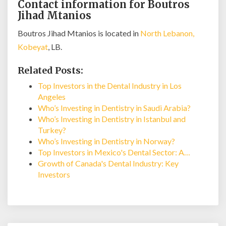
Contact information for Boutros
Jihad Mtanios
Boutros Jihad Mtanios is located in
North Lebanon,
Kobeyat
, LB.
Related Posts:
Top Investors in the Dental Industry in Los
Angeles
Who’s Investing in Dentistry in Saudi Arabia?
Who’s Investing in Dentistry in Istanbul and
Turkey?
Who’s Investing in Dentistry in Norway?
Top Investors in Mexico's Dental Sector: A…
Growth of Canada's Dental Industry: Key
Investors