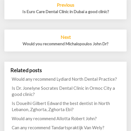
Post
Previous
navigation
Is Euro Care Dental Clinic in Dubai a good clinic?
Next
Would you recommend Michalopoulos John Dr?
Related posts
Would any recommend Lydiard North Dental Practice?
Is Dr. Jonelyne Socrates Dental Clinic in Ormoc City a
good clinic?
Is Doueihi Gilbert Edward the best dentist in North
Lebanon, Zghorta, Zghorta Ebi?
Would any recommend Allotta Robert John?
Can any recommend Tandartspraktijk Van Wely?