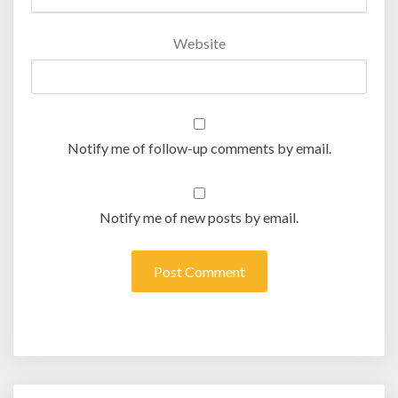
Website
Notify me of follow-up comments by email.
Notify me of new posts by email.
Post