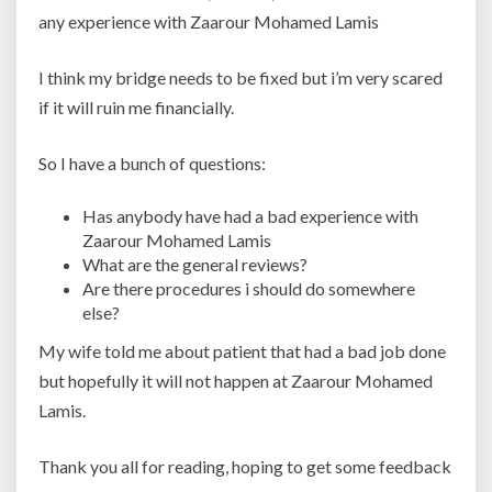
any experience with Zaarour Mohamed Lamis
I think my bridge needs to be fixed but i’m very scared
if it will ruin me financially.
So I have a bunch of questions:
Has anybody have had a bad experience with
Zaarour Mohamed Lamis
What are the general reviews?
Are there procedures i should do somewhere
else?
My wife told me about patient that had a bad job done
but hopefully it will not happen at Zaarour Mohamed
Lamis.
Thank you all for reading, hoping to get some feedback