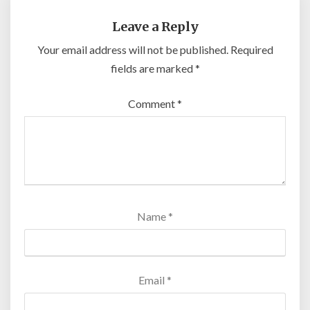
Leave a Reply
Your email address will not be published.
Required
fields are marked
*
Comment
*
Name
*
Email
*