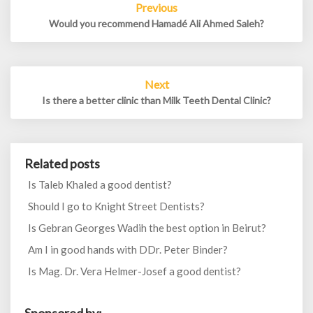
Previous
navigation
Would you recommend Hamadé Ali Ahmed Saleh?
Next
Is there a better clinic than Milk Teeth Dental Clinic?
Related posts
Is Taleb Khaled a good dentist?
Should I go to Knight Street Dentists?
Is Gebran Georges Wadih the best option in Beirut?
Am I in good hands with DDr. Peter Binder?
Is Mag. Dr. Vera Helmer-Josef a good dentist?