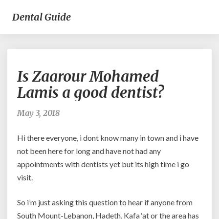
Dental Guide
Is
Is Zaarour Mohamed
Zaarour
Mohamed
Lamis a good dentist?
Lamis
a
May 3, 2018
good
dentist?
Hi there everyone, i dont know many in town and i have
not been here for long and have not had any
appointments with dentists yet but its high time i go
visit.
So i’m just asking this question to hear if anyone from
South Mount-Lebanon, Hadeth, Kafa ‘at or the area has