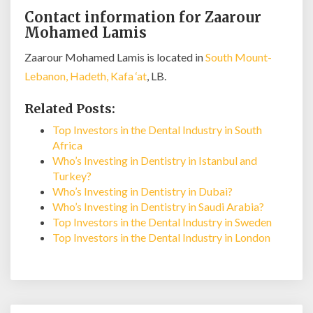
Contact information for Zaarour
Mohamed Lamis
Zaarour Mohamed Lamis is located in
South Mount-
Lebanon, Hadeth, Kafa ‘at
, LB.
Related Posts:
Top Investors in the Dental Industry in South
Africa
Who’s Investing in Dentistry in Istanbul and
Turkey?
Who’s Investing in Dentistry in Dubai?
Who’s Investing in Dentistry in Saudi Arabia?
Top Investors in the Dental Industry in Sweden
Top Investors in the Dental Industry in London