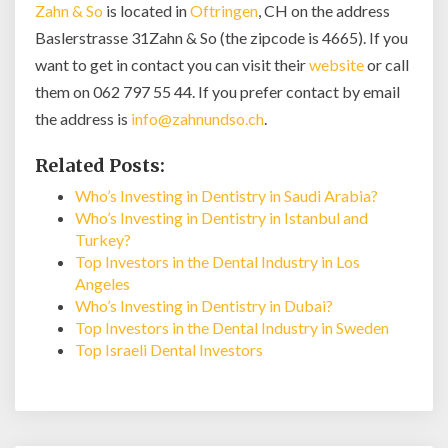
Zahn & So
is located in
Oftringen
, CH on the address
Baslerstrasse 31Zahn & So (the zipcode is 4665). If you
want to get in contact you can visit their
website
or call
them on 062 797 55 44. If you prefer contact by email
the address is
info@zahnundso.ch
.
Related Posts:
Who’s Investing in Dentistry in Saudi Arabia?
Who’s Investing in Dentistry in Istanbul and
Turkey?
Top Investors in the Dental Industry in Los
Angeles
Who’s Investing in Dentistry in Dubai?
Top Investors in the Dental Industry in Sweden
Top Israeli Dental Investors