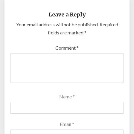
Leave a Reply
Your email address will not be published.
Required
fields are marked
*
Comment
*
Name
*
Email
*