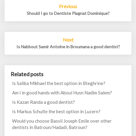
Post
Previous
navigation
Should I go to Dentiste Plagnat Dominique?
Next
Is Nabbout Samir Antoine in Broumana a good dentist?
Related posts
Is Saliba Mikhael the best option in Bteghrine?
Am I in good hands with Aboul Husn Nadim Salem?
Is Kazan Randa a good dentist?
Is Markus Schulte the best option in Lucern?
Would you choose Bassil Joseph Emile over other
dentists in Batroun/Hadadi, Batroun?