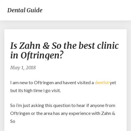
Dental Guide
Is
Is Zahn & So the best clinic
Zahn
&
in Oftringen?
So
the
May 1, 2018
best
clinic
I am new to Oftringen and havent visited a
dentist
yet
in
Oftringen?
but its high time i go visit.
So i’m just asking this question to hear if anyone from
Oftringen or the area has any experience with Zahn &
So