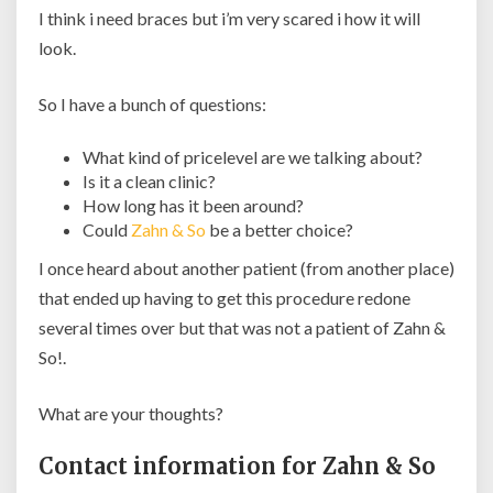
I think i need braces but i’m very scared i how it will
look.
So I have a bunch of questions:
What kind of pricelevel are we talking about?
Is it a clean clinic?
How long has it been around?
Could
Zahn & So
be a better choice?
I once heard about another patient (from another place)
that ended up having to get this procedure redone
several times over but that was not a patient of Zahn &
So!.
What are your thoughts?
Contact information for Zahn & So