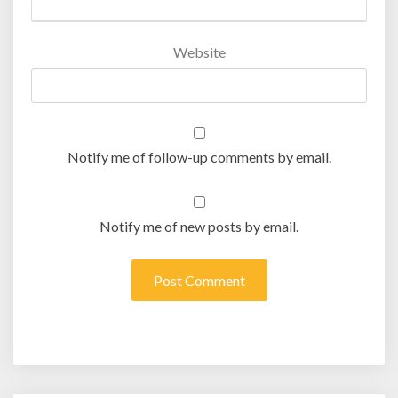
Website
Notify me of follow-up comments by email.
Notify me of new posts by email.