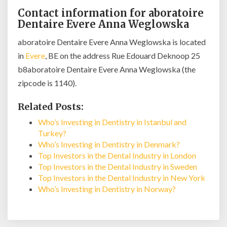
Contact information for aboratoire
Dentaire Evere Anna Weglowska
aboratoire Dentaire Evere Anna Weglowska is located
in
Evere
, BE on the address Rue Edouard Deknoop 25
b8aboratoire Dentaire Evere Anna Weglowska (the
zipcode is 1140).
Related Posts:
Who’s Investing in Dentistry in Istanbul and
Turkey?
Who’s Investing in Dentistry in Denmark?
Top Investors in the Dental Industry in London
Top Investors in the Dental Industry in Sweden
Top Investors in the Dental Industry in New York
Who’s Investing in Dentistry in Norway?