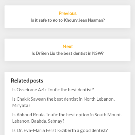
Post
Previous
navigation
Is it safe to go to Khoury Jean Naaman?
Next
Is Dr Ben Liu the best dentist in NSW?
Related posts
Is Osseirane Aziz Toufic the best dentist?
Is Chakik Sawsan the best dentist in North Lebanon,
Miryata?
Is Abboud Roula Toufic the best option in South Mount-
Lebanon, Baabda, Sebnay?
Is Dr. Eva-Maria Ferstl-Sziberth a good dentist?