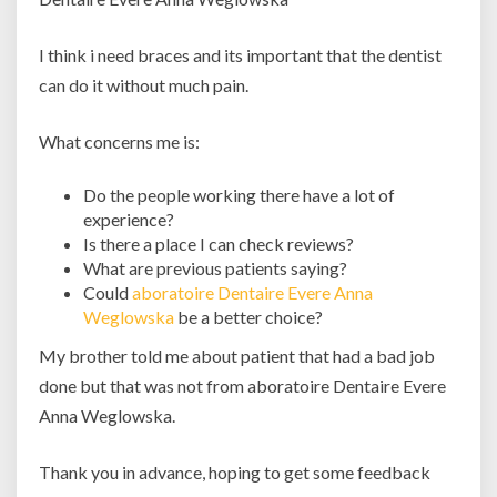
I think i need braces and its important that the dentist
can do it without much pain.
What concerns me is:
Do the people working there have a lot of
experience?
Is there a place I can check reviews?
What are previous patients saying?
Could
aboratoire Dentaire Evere Anna
Weglowska
be a better choice?
My brother told me about patient that had a bad job
done but that was not from aboratoire Dentaire Evere
Anna Weglowska.
Thank you in advance, hoping to get some feedback