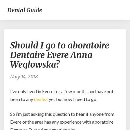
Dental Guide
Should
Should I go to aboratoire
I
go
Dentaire Evere Anna
to
Weglowska?
aboratoire
Dentaire
Evere
May 14, 2018
Anna
Weglowska?
I’ve only lived in Evere for a few months and have not
been to any
dentist
yet but now I need to go.
So i’m just asking this question to hear if anyone from
Evere or the area has any experience with aboratoire
Dentaire Evere Anna Weglowska