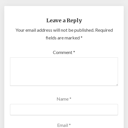
Leave a Reply
Your email address will not be published.
Required
fields are marked
*
Comment
*
Name
*
Email
*