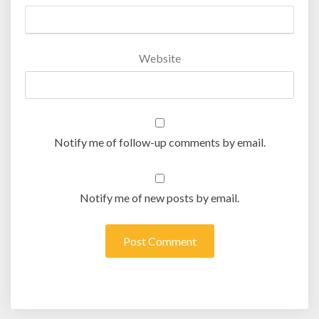
Website
Notify me of follow-up comments by email.
Notify me of new posts by email.