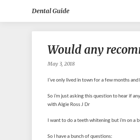
Dental Guide
Would any recomm
May 3, 2018
I’ve only lived in town for a few months and
So i’m just asking this question to hear if
with Algie Ross J Dr
I want to do a teeth whitening but i’m on a 
So I have a bunch of questions: