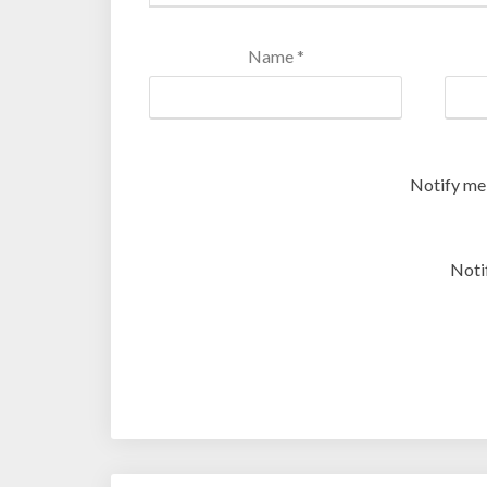
Name
*
Notify me
Noti