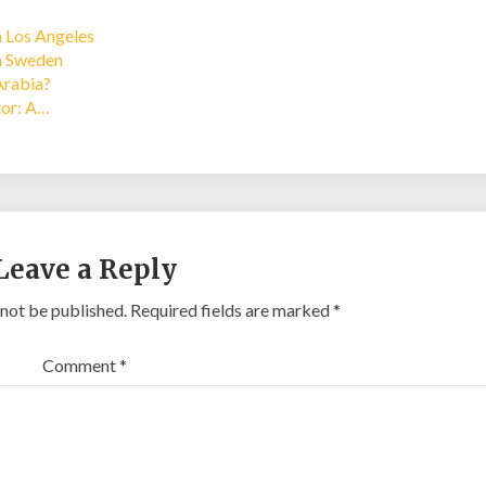
n Los Angeles
in Sweden
Arabia?
tor: A…
Leave a Reply
 not be published.
Required fields are marked
*
Comment
*