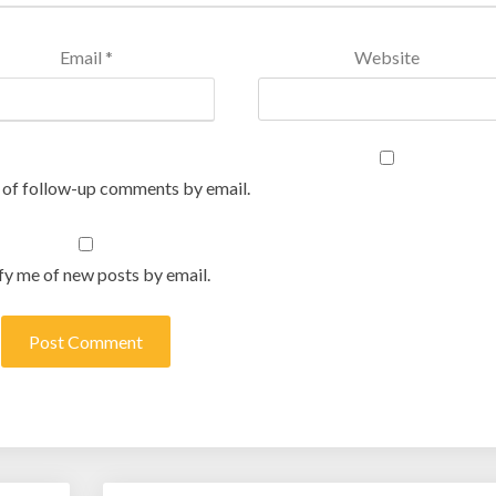
Email
*
Website
 of follow-up comments by email.
fy me of new posts by email.