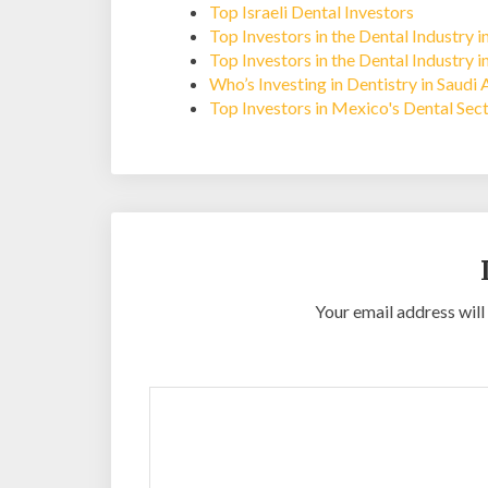
Top Israeli Dental Investors
Top Investors in the Dental Industry i
Top Investors in the Dental Industry 
Who’s Investing in Dentistry in Saudi 
Top Investors in Mexico's Dental Sec
Your email address will