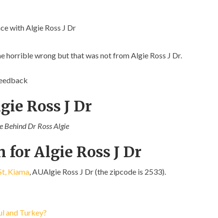
e with Algie Ross J Dr
ne horrible wrong but that was not from Algie Ross J Dr.
feedback
gie Ross J Dr
ce Behind Dr Ross Algie
 for Algie Ross J Dr
t, Kiama
, AUAlgie Ross J Dr (the zipcode is 2533).
bul and Turkey?