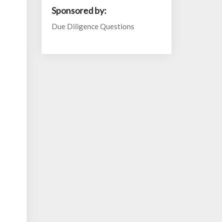
Sponsored by:
Due Diligence Questions