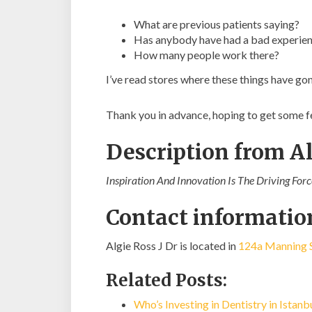
What are previous patients saying?
Has anybody have had a bad experienc
How many people work there?
I’ve read stores where these things have go
Thank you in advance, hoping to get some 
Description from Al
Inspiration And Innovation Is The Driving For
Contact information
Algie Ross J Dr is located in
124a Manning S
Related Posts:
Who’s Investing in Dentistry in Istan