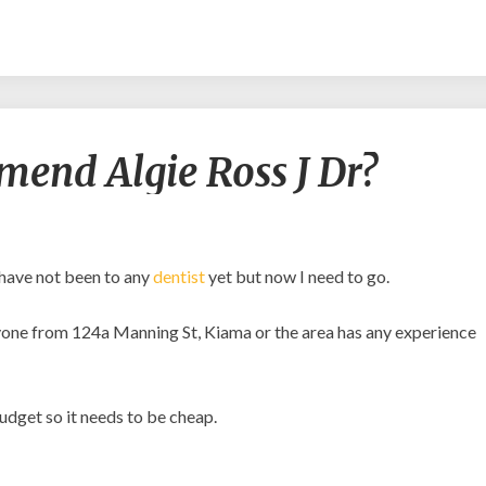
Would
end Algie Ross J Dr?
any
recommend
Algie
Ross
J
 have not been to any
dentist
yet but now I need to go.
Dr?
 anyone from 124a Manning St, Kiama or the area has any experience
budget so it needs to be cheap.