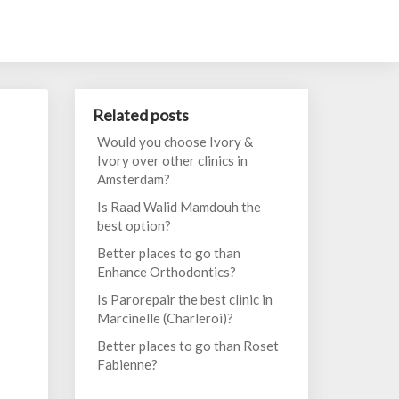
Related posts
Would you choose Ivory &
Ivory over other clinics in
Amsterdam?
Is Raad Walid Mamdouh the
best option?
Better places to go than
Enhance Orthodontics?
Is Parorepair the best clinic in
Marcinelle (Charleroi)?
Better places to go than Roset
Fabienne?