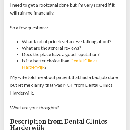
I need to get a rootcanal done but i’m very scared if it
will ruin me financially.
So a few questions:
What kind of pricelevel are we talking about?
What are the general reviews?
Does the place have a good reputation?
Is it a better choice than
Dental Clinics
Harderwijk
?
My wife told me about patient that had a bad job done
but let me clarify, that was NOT from Dental Clinics
Harderwijk.
What are your thoughts?
Description from Dental Clinics
Harderwijk