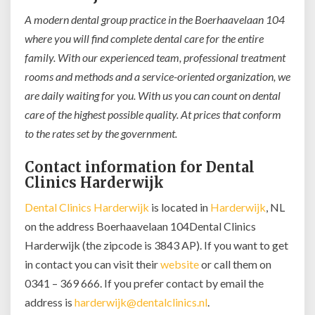
A modern dental group practice in the Boerhaavelaan 104
where you will find complete dental care for the entire
family. With our experienced team, professional treatment
rooms and methods and a service-oriented organization, we
are daily waiting for you. With us you can count on dental
care of the highest possible quality. At prices that conform
to the rates set by the government.
Contact information for Dental
Clinics Harderwijk
Dental Clinics Harderwijk
is located in
Harderwijk
, NL
on the address Boerhaavelaan 104Dental Clinics
Harderwijk (the zipcode is 3843 AP). If you want to get
in contact you can visit their
website
or call them on
0341 – 369 666. If you prefer contact by email the
address is
harderwijk@dentalclinics.nl
.