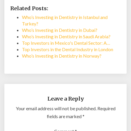
Related Posts:
Who’s Investing in Dentistry in Istanbul and
Turkey?
Who’s Investing in Dentistry in Dubai?
Who’s Investing in Dentistry in Saudi Arabia?
Top Investors in Mexico's Dental Sector: A…
Top Investors in the Dental Industry in London
Who’s Investing in Dentistry in Norway?
Leave a Reply
Your email address will not be published.
Required
fields are marked
*