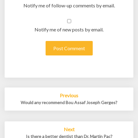
Notify me of follow-up comments by email.
Notify me of new posts by email.
Post
Previous
navigation
Would any recommend Bou Assaf Joseph Gerges?
Next
Is there a better dentist than Dr. Martin Pac?