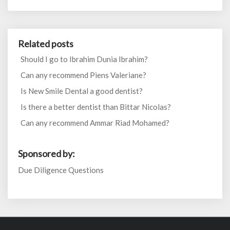
Related posts
Should I go to Ibrahim Dunia Ibrahim?
Can any recommend Piens Valeriane?
Is New Smile Dental a good dentist?
Is there a better dentist than Bittar Nicolas?
Can any recommend Ammar Riad Mohamed?
Sponsored by:
Due Diligence Questions