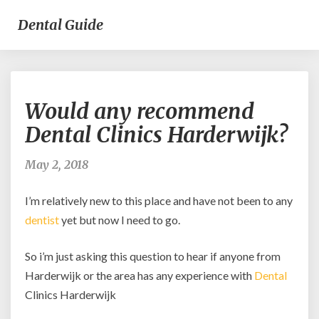
Dental Guide
Would
Would any recommend
any
recommend
Dental Clinics Harderwijk?
Dental
Clinics
May 2, 2018
Harderwijk?
I’m relatively new to this place and have not been to any
dentist
yet but now I need to go.
So i’m just asking this question to hear if anyone from
Harderwijk or the area has any experience with
Dental
Clinics Harderwijk