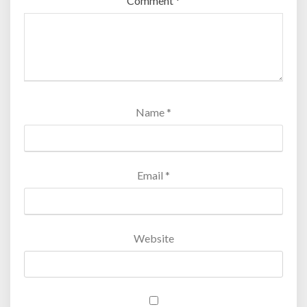
Comment
*
Name
*
Email
*
Website