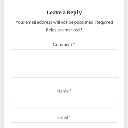
Leave a Reply
Your email address will not be published.
Required
fields are marked
*
Comment
*
Name
*
Email
*