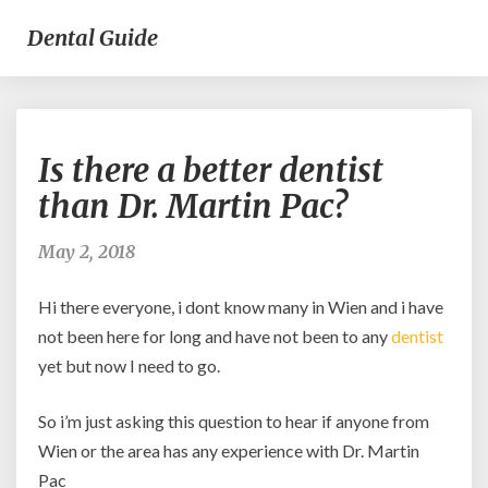
Dental Guide
Is
Is there a better dentist
there
a
than Dr. Martin Pac?
better
dentist
May 2, 2018
than
Dr.
Hi there everyone, i dont know many in Wien and i have
Martin
Pac?
not been here for long and have not been to any
dentist
yet but now I need to go.
So i’m just asking this question to hear if anyone from
Wien or the area has any experience with Dr. Martin
Pac