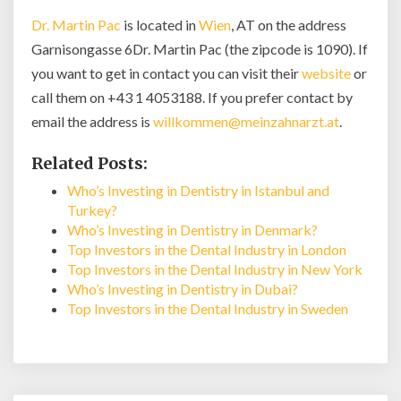
Dr. Martin Pac
is located in
Wien
, AT on the address
Garnisongasse 6Dr. Martin Pac (the zipcode is 1090). If
you want to get in contact you can visit their
website
or
call them on +43 1 4053188. If you prefer contact by
email the address is
willkommen@meinzahnarzt.at
.
Related Posts:
Who’s Investing in Dentistry in Istanbul and
Turkey?
Who’s Investing in Dentistry in Denmark?
Top Investors in the Dental Industry in London
Top Investors in the Dental Industry in New York
Who’s Investing in Dentistry in Dubai?
Top Investors in the Dental Industry in Sweden