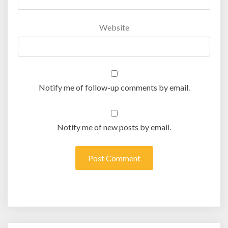
Website
Notify me of follow-up comments by email.
Notify me of new posts by email.
Post