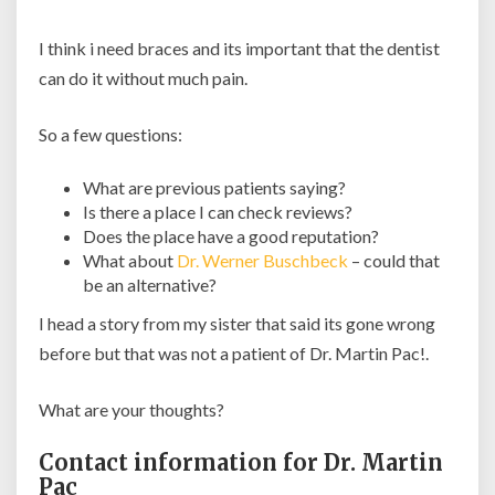
I think i need braces and its important that the dentist
can do it without much pain.
So a few questions:
What are previous patients saying?
Is there a place I can check reviews?
Does the place have a good reputation?
What about
Dr. Werner Buschbeck
– could that
be an alternative?
I head a story from my sister that said its gone wrong
before but that was not a patient of Dr. Martin Pac!.
What are your thoughts?
Contact information for Dr. Martin
Pac