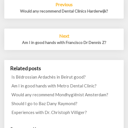
Previous
navigation
Would any recommend Dental Clinics Harderwijk?
Next
Am I in good hands with Francisco Dr Dennis Z?
Related posts
Is Bédrossian Ardachès in Beirut good?
Am I in good hands with Metro Dental Clinic?
Would any recommend Mondhygiënist Amsterdam?
Should I go to Baz Dany Raymond?
Experiences with Dr. Christoph Villiger?