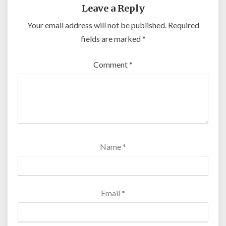
Leave a Reply
Your email address will not be published.
Required
fields are marked
*
Comment
*
Name
*
Email
*