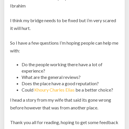
Ibrahim
I think my bridge needs to be fixed but i’m very scared
it will hurt.
So I have a few questions I’m hoping people can help me
with:
Do the people working there have a lot of
experience?
What are the general reviews?
Does the place have a good reputation?
Could
Khoury Charles Elias
be a better choice?
I head a story from my wife that said its gone wrong
before however that was from another place.
Thank you all for reading, hoping to get some feedback