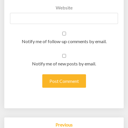
Website
Notify me of follow-up comments by email.
Notify me of new posts by email.
Post
Previous
navigation