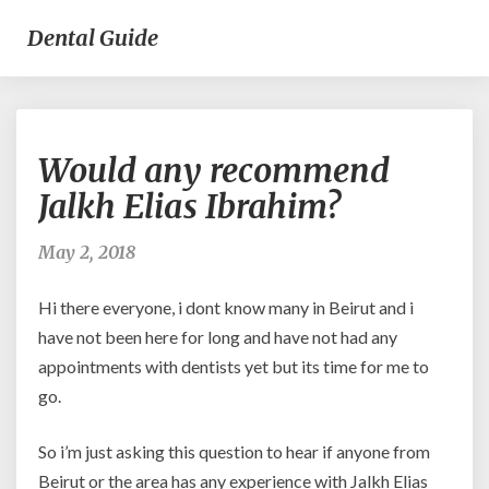
Dental Guide
Would
Would any recommend
any
recommend
Jalkh Elias Ibrahim?
Jalkh
Elias
May 2, 2018
Ibrahim?
Hi there everyone, i dont know many in Beirut and i
have not been here for long and have not had any
appointments with dentists yet but its time for me to
go.
So i’m just asking this question to hear if anyone from
Beirut or the area has any experience with Jalkh Elias