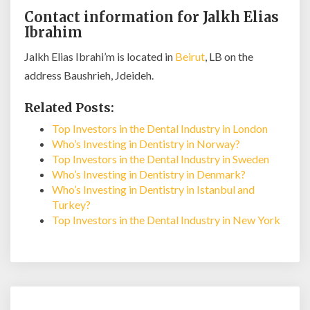
Contact information for Jalkh Elias
Ibrahim
Jalkh Elias Ibrahi’m is located in
Beirut
, LB on the
address Baushrieh, Jdeideh.
Related Posts:
Top Investors in the Dental Industry in London
Who’s Investing in Dentistry in Norway?
Top Investors in the Dental Industry in Sweden
Who’s Investing in Dentistry in Denmark?
Who’s Investing in Dentistry in Istanbul and
Turkey?
Top Investors in the Dental Industry in New York