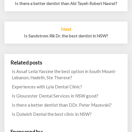
Is there a better dentist than Abi Tayeh Robert Nasrat?
Next
Is Sandstrom Rik Dr. the best dentist in NSW?
Related posts
Is Assaf Leila Yassine the best option in South Mount-
Lebanon, Hadeth, Ste Therese?
Experiences with Lyla Dental Clinic?
Is Gloucester Dental Services in NSW good?
Is there a better dentist than DDr. Peter Mazevski?
Is Dulwich Dental the best clinic in NSW?
Sponsored by: