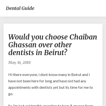
Dental Guide
Would
Would you choose Chaiban
you
choose
Ghassan over other
Chaiban
dentists in Beirut?
Ghassan
over
other
May 16, 2018
dentists
in
Hi there everyone, i dont know many in Beirut and i
Beirut?
have not been here for long and have not had any
appointments with dentists yet but its time for me to
go.
So i’m just asking this question to hear if anyone from