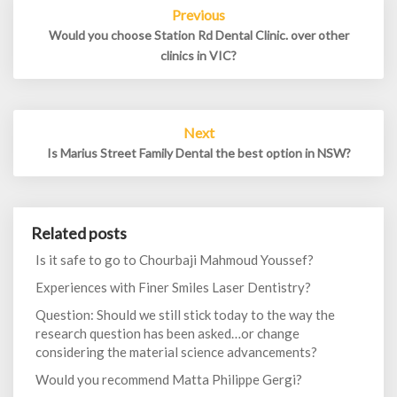
Post
Previous
navigation
Would you choose Station Rd Dental Clinic. over other
clinics in VIC?
Next
Is Marius Street Family Dental the best option in NSW?
Related posts
Is it safe to go to Chourbaji Mahmoud Youssef?
Experiences with Finer Smiles Laser Dentistry?
Question: Should we still stick today to the way the
research question has been asked…or change
considering the material science advancements?
Would you recommend Matta Philippe Gergi?