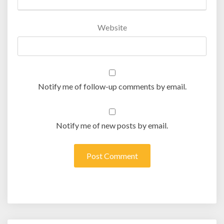
Website
Notify me of follow-up comments by email.
Notify me of new posts by email.