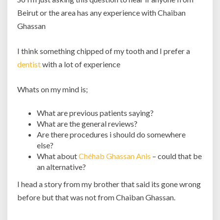
Beirut or the area has any experience with Chaiban
Ghassan
I think something chipped of my tooth and I prefer a
dentist
with a lot of experience
Whats on my mind is;
What are previous patients saying?
What are the general reviews?
Are there procedures i should do somewhere
else?
What about
Chéhab Ghassan Anis
– could that be
an alternative?
I head a story from my brother that said its gone wrong
before but that was not from Chaiban Ghassan.