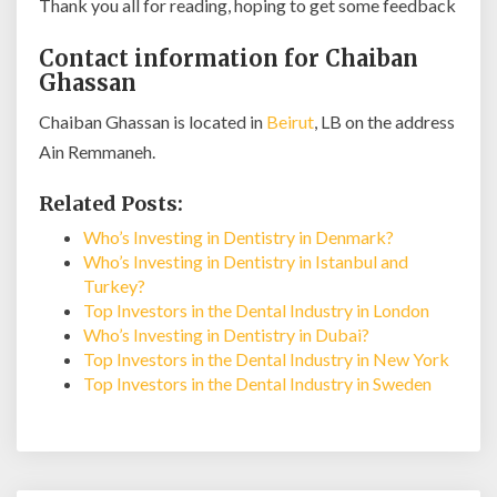
Thank you all for reading, hoping to get some feedback
Contact information for Chaiban
Ghassan
Chaiban Ghassan is located in
Beirut
, LB on the address
Ain Remmaneh.
Related Posts:
Who’s Investing in Dentistry in Denmark?
Who’s Investing in Dentistry in Istanbul and
Turkey?
Top Investors in the Dental Industry in London
Who’s Investing in Dentistry in Dubai?
Top Investors in the Dental Industry in New York
Top Investors in the Dental Industry in Sweden