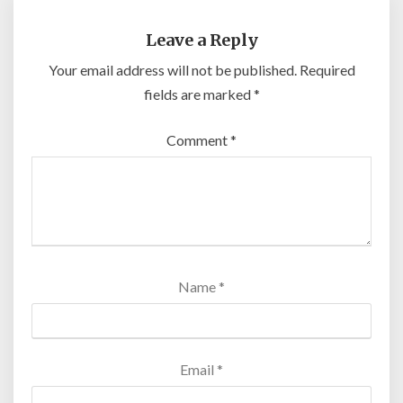
Leave a Reply
Your email address will not be published.
Required
fields are marked
*
Comment
*
Name
*
Email
*