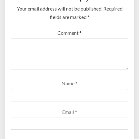
Your email address will not be published.
Required
fields are marked
*
Comment
*
Name
*
Email
*