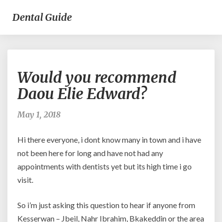
Dental Guide
Would
Would you recommend
you
recommend
Daou Elie Edward?
Daou
Elie
May 1, 2018
Edward?
Hi there everyone, i dont know many in town and i have
not been here for long and have not had any
appointments with dentists yet but its high time i go
visit.
So i’m just asking this question to hear if anyone from
Kesserwan – Jbeil, Nahr Ibrahim, Bkakeddin or the area