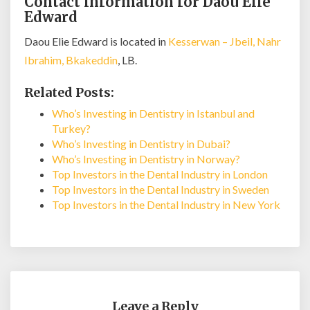
Contact information for Daou Elie
Edward
Daou Elie Edward is located in
Kesserwan – Jbeil, Nahr
Ibrahim, Bkakeddin
, LB.
Related Posts:
Who’s Investing in Dentistry in Istanbul and
Turkey?
Who’s Investing in Dentistry in Dubai?
Who’s Investing in Dentistry in Norway?
Top Investors in the Dental Industry in London
Top Investors in the Dental Industry in Sweden
Top Investors in the Dental Industry in New York
Leave a Reply