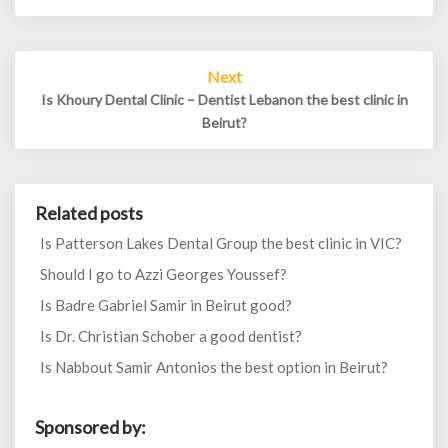
Next
Is Khoury Dental Clinic – Dentist Lebanon the best clinic in
Beirut?
Related posts
Is Patterson Lakes Dental Group the best clinic in VIC?
Should I go to Azzi Georges Youssef?
Is Badre Gabriel Samir in Beirut good?
Is Dr. Christian Schober a good dentist?
Is Nabbout Samir Antonios the best option in Beirut?
Sponsored by: