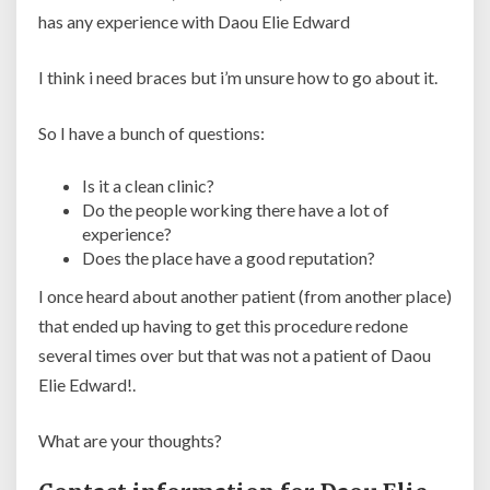
has any experience with Daou Elie Edward
I think i need braces but i’m unsure how to go about it.
So I have a bunch of questions:
Is it a clean clinic?
Do the people working there have a lot of
experience?
Does the place have a good reputation?
I once heard about another patient (from another place)
that ended up having to get this procedure redone
several times over but that was not a patient of Daou
Elie Edward!.
What are your thoughts?