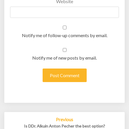
Website
Notify me of follow-up comments by email.
Notify me of new posts by email.
Post
Previous
navigation
Is DDr. Alkuin Anton Pecher the best option?