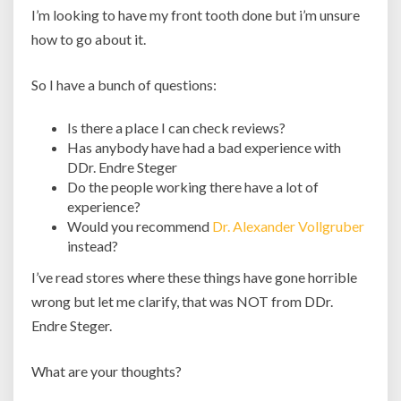
I’m looking to have my front tooth done but i’m unsure
how to go about it.
So I have a bunch of questions:
Is there a place I can check reviews?
Has anybody have had a bad experience with
DDr. Endre Steger
Do the people working there have a lot of
experience?
Would you recommend
Dr. Alexander Vollgruber
instead?
I’ve read stores where these things have gone horrible
wrong but let me clarify, that was NOT from DDr.
Endre Steger.
What are your thoughts?