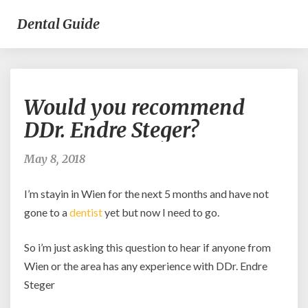
Dental Guide
Would
Would you recommend
you
recommend
DDr. Endre Steger?
DDr.
Endre
May 8, 2018
Steger?
I’m stayin in Wien for the next 5 months and have not
gone to a
dentist
yet but now I need to go.
So i’m just asking this question to hear if anyone from
Wien or the area has any experience with DDr. Endre
Steger