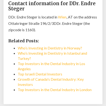
Contact information for DDr. Endre
Steger
DDr. Endre Steger is located in
Wien
, AT on the address
Ottakringer Straße 196/2/3DDr. Endre Steger (the
zipcode is 1160).
Related Posts:
Who’s Investing in Dentistry in Norway?
Who’s Investing in Dentistry in Istanbul and
Turkey?
Top Investors in the Dental Industry in Los
Angeles
Top Israeli Dental Investors
Growth of Canada's Dental Industry: Key
Investors
Top Investors in the Dental Industry in London