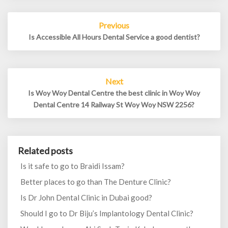
Post
Previous
navigation
Is Accessible All Hours Dental Service a good dentist?
Next
Is Woy Woy Dental Centre the best clinic in Woy Woy
Dental Centre 14 Railway St Woy Woy NSW 2256?
Related posts
Is it safe to go to Braidi Issam?
Better places to go than The Denture Clinic?
Is Dr John Dental Clinic in Dubai good?
Should I go to Dr Biju’s Implantology Dental Clinic?