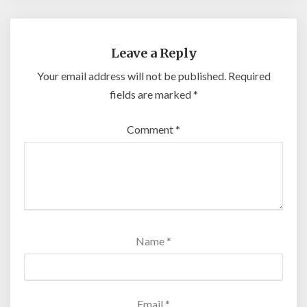
Leave a Reply
Your email address will not be published.
Required
fields are marked
*
Comment
*
Name
*
Email
*