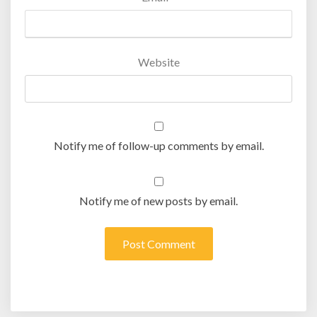
Website
Notify me of follow-up comments by email.
Notify me of new posts by email.