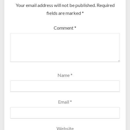
Your email address will not be published.
Required
fields are marked
*
Comment
*
Name
*
Email
*
Website