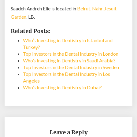
Saadeh Andreh Elie is located in
Beirut, Nahr, Jesuit
Garden
, LB.
Related Posts:
Who’s Investing in Dentistry in Istanbul and
Turkey?
Top Investors in the Dental Industry in London
Who’s Investing in Dentistry in Saudi Arabia?
Top Investors in the Dental Industry in Sweden
Top Investors in the Dental Industry in Los
Angeles
Who’s Investing in Dentistry in Dubai?
Leave a Reply