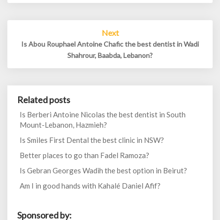
Next
Is Abou Rouphael Antoine Chafic the best dentist in Wadi
Shahrour, Baabda, Lebanon?
Related posts
Is Berberi Antoine Nicolas the best dentist in South
Mount-Lebanon, Hazmieh?
Is Smiles First Dental the best clinic in NSW?
Better places to go than Fadel Ramoza?
Is Gebran Georges Wadih the best option in Beirut?
Am I in good hands with Kahalé Daniel Afif?
Sponsored by: