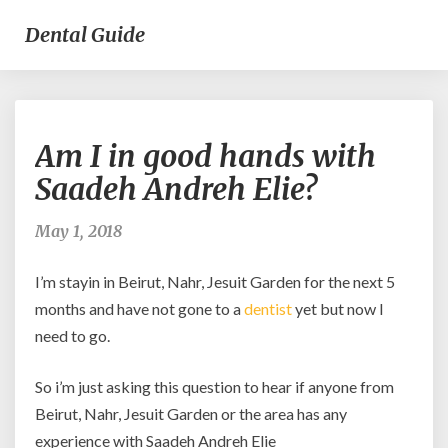
Dental Guide
Am
Am I in good hands with
I
in
Saadeh Andreh Elie?
good
hands
May 1, 2018
with
Saadeh
I’m stayin in Beirut, Nahr, Jesuit Garden for the next 5
Andreh
Elie?
months and have not gone to a
dentist
yet but now I
need to go.
So i’m just asking this question to hear if anyone from
Beirut, Nahr, Jesuit Garden or the area has any
experience with Saadeh Andreh Elie