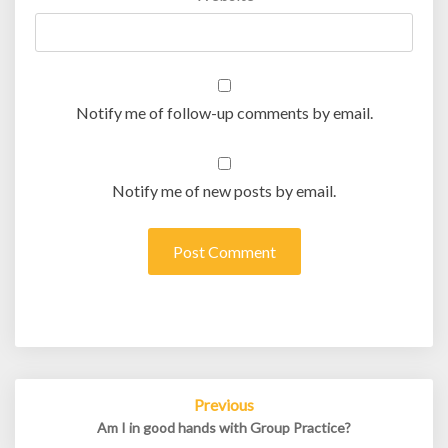
Notify me of follow-up comments by email.
Notify me of new posts by email.
Post
Previous
navigation
Am I in good hands with Group Practice?