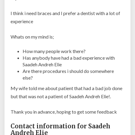
I think i need braces and I prefer a dentist with a lot of
experience
Whats on my mind is;
How many people work there?
Has anybody have had a bad experience with
Saadeh Andreh Elie
Are there procedures i should do somewhere
else?
My wife told me about patient that had a bad job done
but that was not a patient of Saadeh Andreh Elie!.
Thank you in advance, hoping to get some feedback
Contact information for Saadeh
Andreh Elie