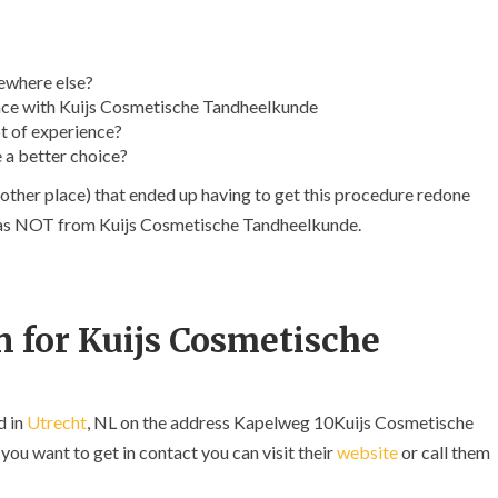
ewhere else?
nce with Kuijs Cosmetische Tandheelkunde
t of experience?
 a better choice?
other place) that ended up having to get this procedure redone
t was NOT from Kuijs Cosmetische Tandheelkunde.
 for Kuijs Cosmetische
d in
Utrecht
, NL on the address Kapelweg 10Kuijs Cosmetische
ou want to get in contact you can visit their
website
or call them