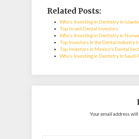
Related Posts:
Who’s Investing in Dentistry in Istan
Top Israeli Dental Investors
Who’s Investing in Dentistry in Norw
Top Investors in the Dental Industry i
Top Investors in Mexico's Dental Sec
Who’s Investing in Dentistry in Saudi 
Your email address will