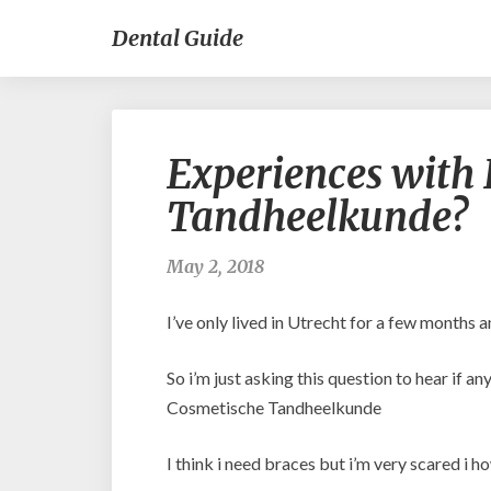
Dental Guide
Experiences with 
Tandheelkunde?
May 2, 2018
I’ve only lived in Utrecht for a few months 
So i’m just asking this question to hear if 
Cosmetische Tandheelkunde
I think i need braces but i’m very scared i how