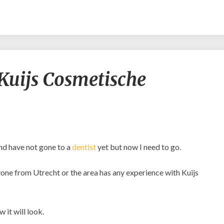
Experiences
Kuijs Cosmetische
with
Kuijs
Cosmetische
Tandheelkunde?
and have not gone to a
dentist
yet but now I need to go.
anyone from Utrecht or the area has any experience with Kuijs
 it will look.