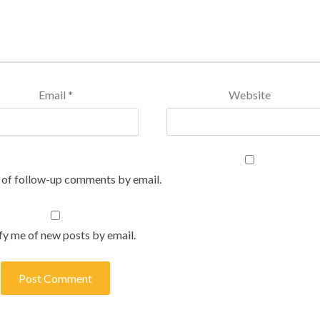
Email
*
Website
 of follow-up comments by email.
fy me of new posts by email.