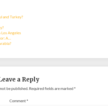
bul and Turkey?
ay?
n Los Angeles
tor: A…
Arabia?
Leave a Reply
 not be published.
Required fields are marked
*
Comment
*