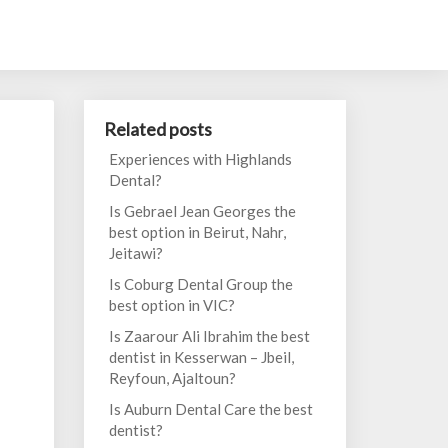
Related posts
Experiences with Highlands
Dental?
Is Gebrael Jean Georges the
best option in Beirut, Nahr,
Jeitawi?
Is Coburg Dental Group the
best option in VIC?
Is Zaarour Ali Ibrahim the best
dentist in Kesserwan – Jbeil,
Reyfoun, Ajaltoun?
Is Auburn Dental Care the best
dentist?