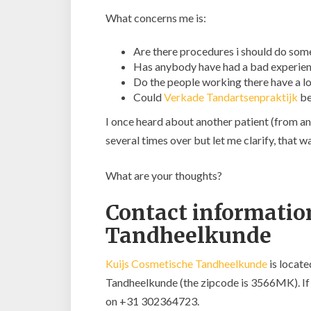
What concerns me is:
Are there procedures i should do som
Has anybody have had a bad experie
Do the people working there have a lo
Could
Verkade Tandartsenpraktijk
be
I once heard about another patient (from an
several times over but let me clarify, tha
What are your thoughts?
Contact information
Tandheelkunde
Kuijs Cosmetische Tandheelkunde
is locate
Tandheelkunde (the zipcode is 3566MK). If y
on +31 302364723.