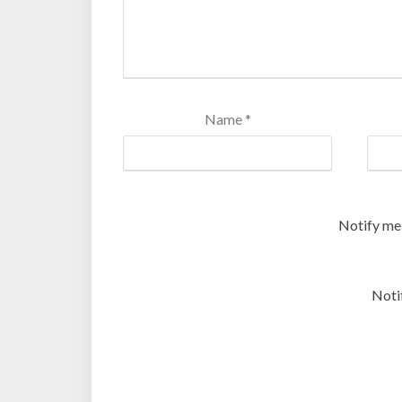
Name
*
Notify me
Noti