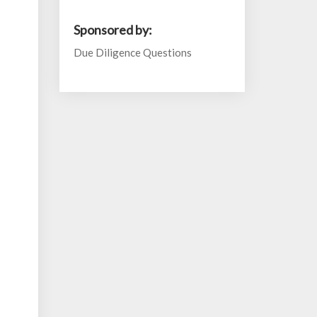
Sponsored by:
Due Diligence Questions