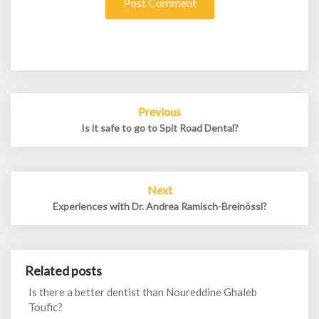
Post
Previous
navigation
Is it safe to go to Spit Road Dental?
Next
Experiences with Dr. Andrea Ramisch-Breinössl?
Related posts
Is there a better dentist than Noureddine Ghaleb
Toufic?