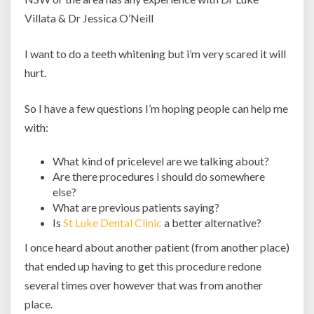
Villata & Dr Jessica O’Neill
I want to do a teeth whitening but i’m very scared it will
hurt.
So I have a few questions I’m hoping people can help me
with:
What kind of pricelevel are we talking about?
Are there procedures i should do somewhere
else?
What are previous patients saying?
Is
St Luke Dental Clinic
a better alternative?
I once heard about another patient (from another place)
that ended up having to get this procedure redone
several times over however that was from another
place.