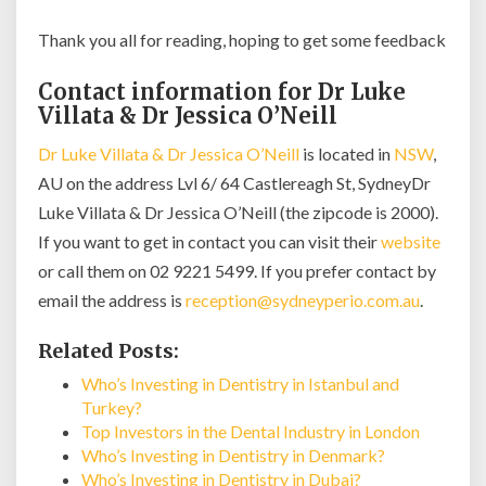
Thank you all for reading, hoping to get some feedback
Contact information for Dr Luke
Villata & Dr Jessica O’Neill
Dr Luke Villata & Dr Jessica O’Neill
is located in
NSW
,
AU on the address Lvl 6/ 64 Castlereagh St, SydneyDr
Luke Villata & Dr Jessica O’Neill (the zipcode is 2000).
If you want to get in contact you can visit their
website
or call them on 02 9221 5499. If you prefer contact by
email the address is
reception@sydneyperio.com.au
.
Related Posts:
Who’s Investing in Dentistry in Istanbul and
Turkey?
Top Investors in the Dental Industry in London
Who’s Investing in Dentistry in Denmark?
Who’s Investing in Dentistry in Dubai?