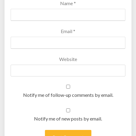
Name
*
Email
*
Website
Notify me of follow-up comments by email.
Notify me of new posts by email.