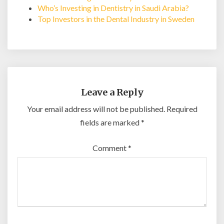
Who’s Investing in Dentistry in Saudi Arabia?
Top Investors in the Dental Industry in Sweden
Leave a Reply
Your email address will not be published.
Required
fields are marked
*
Comment
*