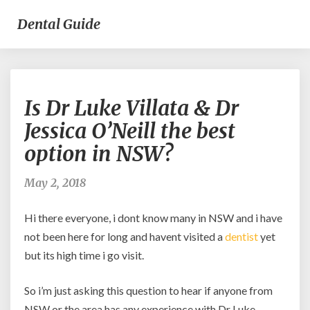
Dental Guide
Is
Is Dr Luke Villata & Dr
Dr
Luke
Jessica O’Neill the best
Villata
option in NSW?
&
Dr
Jessica
May 2, 2018
O’Neill
the
Hi there everyone, i dont know many in NSW and i have
best
not been here for long and havent visited a
dentist
yet
option
but its high time i go visit.
in
NSW?
So i’m just asking this question to hear if anyone from
NSW or the area has any experience with Dr Luke