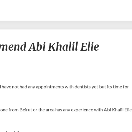
Would
end Abi Khalil Elie
you
recommend
Abi
Khalil
Elie
Michel?
nd have not had any appointments with dentists yet but its time for
nyone from Beirut or the area has any experience with Abi Khalil Elie