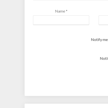
Name
*
Notify me
Noti
Post