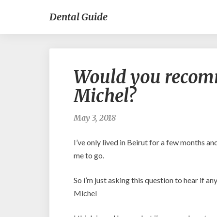
Dental Guide
Would you recomm
Michel?
May 3, 2018
I’ve only lived in Beirut for a few months a
me to go.
So i’m just asking this question to hear if a
Michel