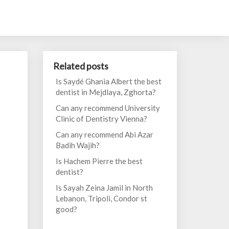
Related posts
Is Saydé Ghania Albert the best
dentist in Mejdlaya, Zghorta?
Can any recommend University
Clinic of Dentistry Vienna?
Can any recommend Abi Azar
Badih Wajih?
Is Hachem Pierre the best
dentist?
Is Sayah Zeina Jamil in North
Lebanon, Tripoli, Condor st
good?