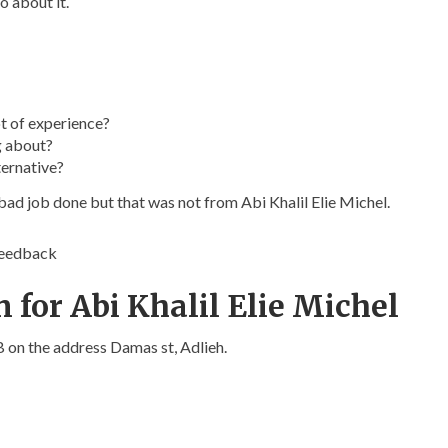
o about it.
t of experience?
g about?
ternative?
bad job done but that was not from Abi Khalil Elie Michel.
feedback
 for Abi Khalil Elie Michel
LB on the address Damas st, Adlieh.