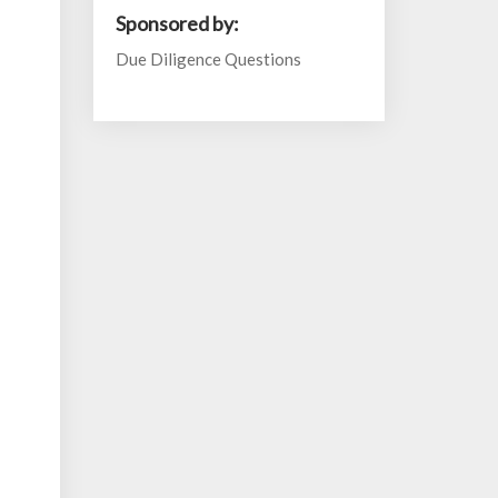
Sponsored by:
Due Diligence Questions