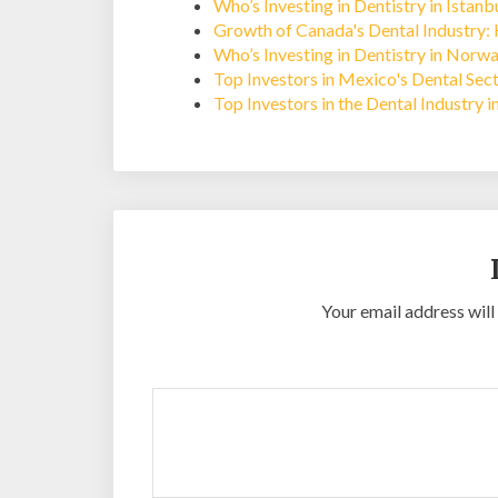
Who’s Investing in Dentistry in Istan
Growth of Canada's Dental Industry: 
Who’s Investing in Dentistry in Norw
Top Investors in Mexico's Dental Sec
Top Investors in the Dental Industry 
Your email address will