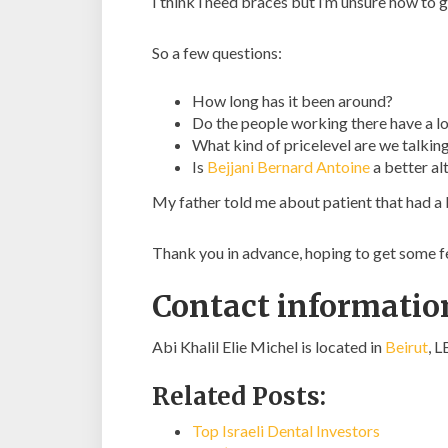
I think i need braces but i’m unsure how to g
So a few questions:
How long has it been around?
Do the people working there have a lo
What kind of pricelevel are we talkin
Is
Bejjani Bernard Antoine
a better al
My father told me about patient that had a 
Thank you in advance, hoping to get some 
Contact information
Abi Khalil Elie Michel is located in
Beirut
, 
Related Posts:
Top Israeli Dental Investors