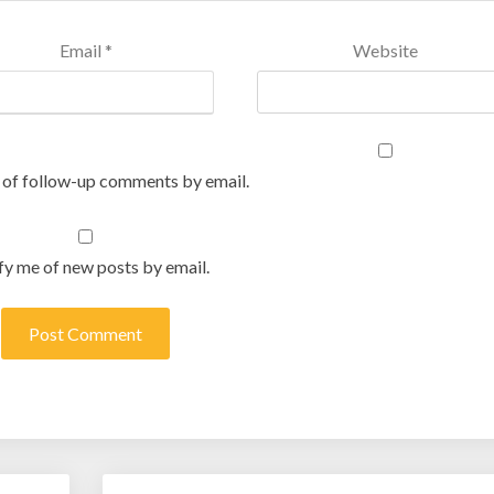
Email
*
Website
 of follow-up comments by email.
fy me of new posts by email.