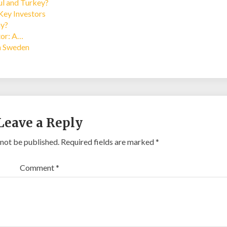
bul and Turkey?
Key Investors
ay?
tor: A…
in Sweden
Leave a Reply
 not be published.
Required fields are marked
*
Comment
*