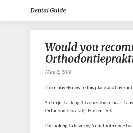
Dental Guide
Would you recom
Orthodontieprakti
May 2, 2018
I’m relatively new to this place and have no
So i’m just asking this question to hear if 
Orthodontiepraktijk Huizen Dr K
I’m looking to have my front tooth done but