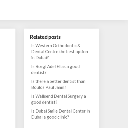
Related posts
Is Western Orthodontic &
Dental Centre the best option
in Dubai?
Is Borgi Adel Elias a good
dentist?
Is there a better dentist than
Boulos Paul Jamil?
Is Wallsend Dental Surgery a
good dentist?
Is Dubai Smile Dental Center in
Dubai a good clinic?