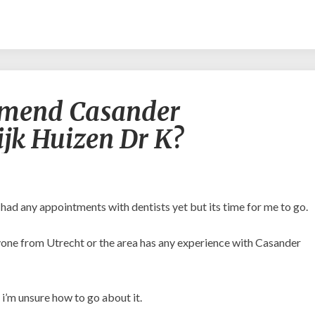
Would
mend Casander
you
recommend
jk Huizen Dr K?
Casander
Orthodontiepraktijk
Huizen
Dr
K?
t had any appointments with dentists yet but its time for me to go.
anyone from Utrecht or the area has any experience with Casander
 i’m unsure how to go about it.