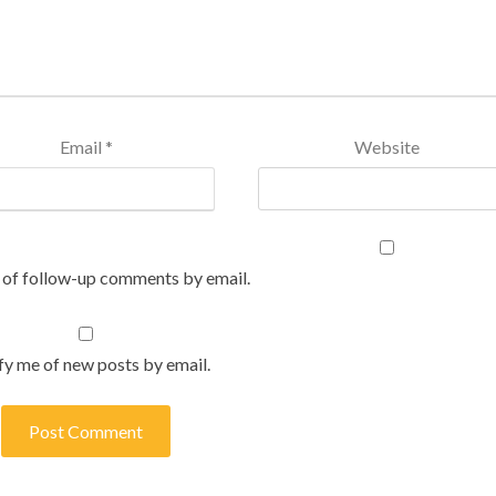
Email
*
Website
 of follow-up comments by email.
fy me of new posts by email.