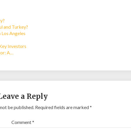
ay?
bul and Turkey?
n Los Angeles
Key Investors
tor: A…
Leave a Reply
 not be published.
Required fields are marked
*
Comment
*