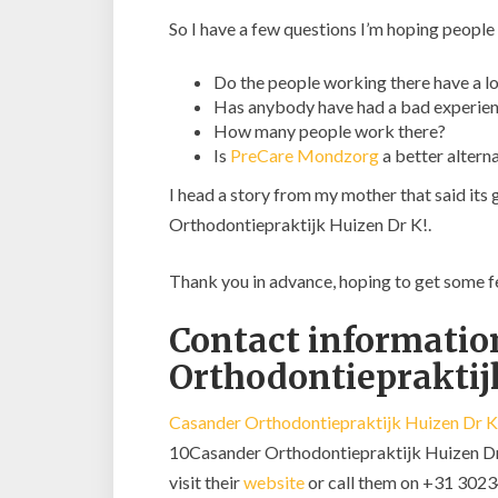
So I have a few questions I’m hoping people
Do the people working there have a lo
Has anybody have had a bad experien
How many people work there?
Is
PreCare Mondzorg
a better altern
I head a story from my mother that said its
Orthodontiepraktijk Huizen Dr K!.
Thank you in advance, hoping to get some 
Contact informatio
Orthodontiepraktij
Casander Orthodontiepraktijk Huizen Dr K
10Casander Orthodontiepraktijk Huizen Dr K
visit their
website
or call them on +31 302