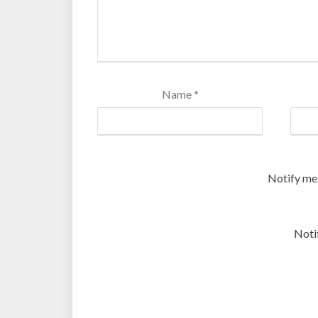
Name
*
Notify me
Noti