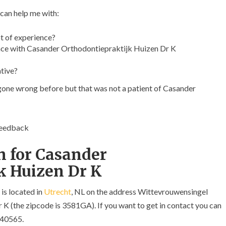
 can help me with:
t of experience?
ce with Casander Orthodontiepraktijk Huizen Dr K
ative?
 gone wrong before but that was not a patient of Casander
feedback
n for Casander
k Huizen Dr K
is located in
Utrecht
, NL on the address Wittevrouwensingel
 (the zipcode is 3581GA). If you want to get in contact you can
340565.