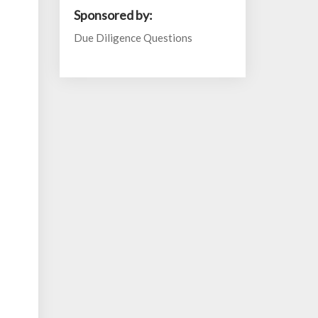
Sponsored by:
Due Diligence Questions