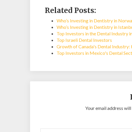
Related Posts:
Who’s Investing in Dentistry in Norw
Who’s Investing in Dentistry in Istan
Top Investors in the Dental Industry i
Top Israeli Dental Investors
Growth of Canada's Dental Industry: 
Top Investors in Mexico's Dental Sec
Your email address will