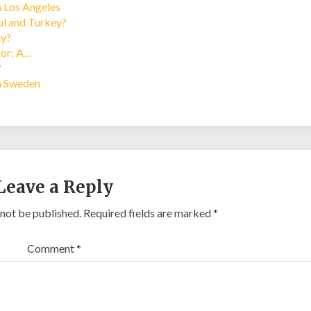
n Los Angeles
bul and Turkey?
ay?
tor: A…
?
in Sweden
Leave a Reply
 not be published.
Required fields are marked
*
Comment
*