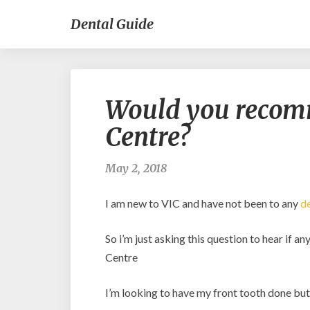
Dental Guide
Would you recom
Centre?
May 2, 2018
I am new to VIC and have not been to any
de
So i’m just asking this question to hear if 
Centre
I’m looking to have my front tooth done but i