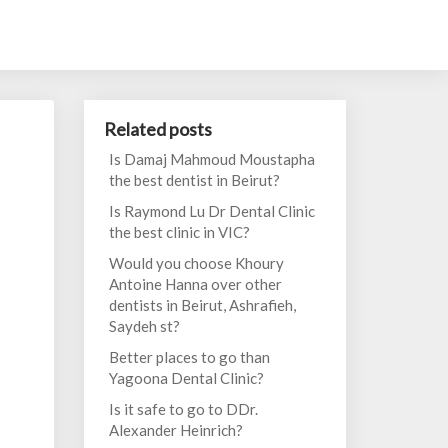
Related posts
Is Damaj Mahmoud Moustapha
the best dentist in Beirut?
Is Raymond Lu Dr Dental Clinic
the best clinic in VIC?
Would you choose Khoury
Antoine Hanna over other
dentists in Beirut, Ashrafieh,
Saydeh st?
Better places to go than
Yagoona Dental Clinic?
Is it safe to go to DDr.
Alexander Heinrich?