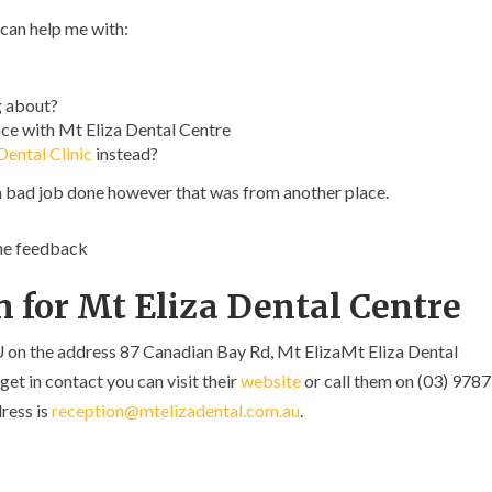
 can help me with:
g about?
ce with Mt Eliza Dental Centre
ental Clinic
instead?
a bad job done however that was from another place.
ome feedback
 for Mt Eliza Dental Centre
U on the address 87 Canadian Bay Rd, Mt ElizaMt Eliza Dental
get in contact you can visit their
website
or call them on (03) 9787
ress is
reception@mtelizadental.com.au
.