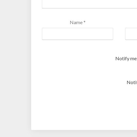
Name
*
Notify me
Noti