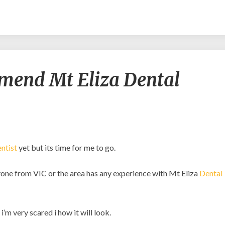
Would
mend Mt Eliza Dental
you
recommend
Mt
Eliza
Dental
Centre?
ntist
yet but its time for me to go.
anyone from VIC or the area has any experience with Mt Eliza
Dental
’m very scared i how it will look.