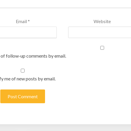
Email
*
Website
 of follow-up comments by email.
fy me of new posts by email.