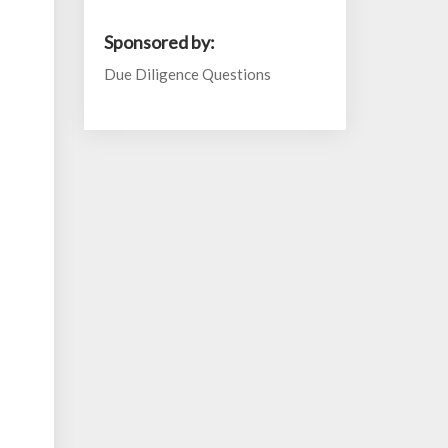
Sponsored by:
Due Diligence Questions