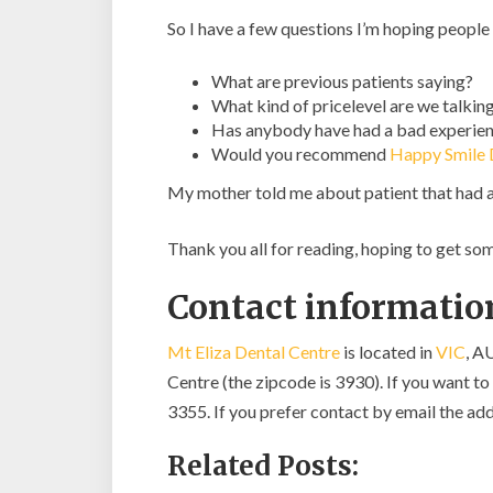
So I have a few questions I’m hoping people
What are previous patients saying?
What kind of pricelevel are we talkin
Has anybody have had a bad experien
Would you recommend
Happy Smile D
My mother told me about patient that had 
Thank you all for reading, hoping to get s
Contact information
Mt Eliza Dental Centre
is located in
VIC
, A
Centre (the zipcode is 3930). If you want to 
3355. If you prefer contact by email the add
Related Posts: