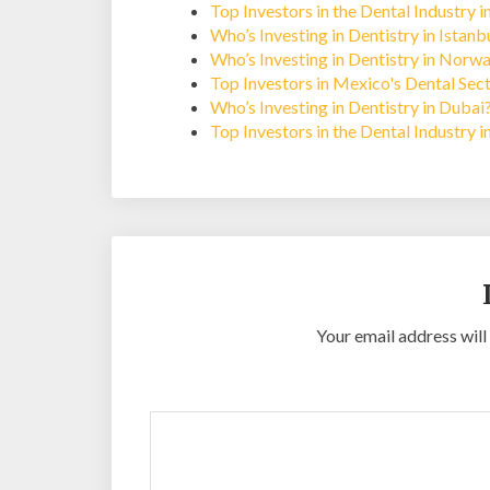
Top Investors in the Dental Industry i
Who’s Investing in Dentistry in Istan
Who’s Investing in Dentistry in Norw
Top Investors in Mexico's Dental Sec
Who’s Investing in Dentistry in Dubai
Top Investors in the Dental Industry 
Your email address will